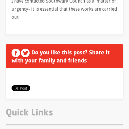
I have contacted Southwark Council as a matter of
urgency- it is essential that these works are carried
out.
Do you like this post? Share it
with your family and friends
Quick Links