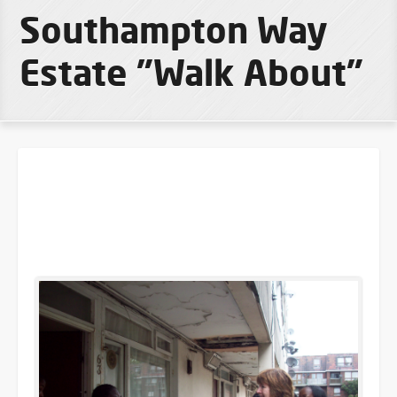
Southampton Way
Estate "Walk About"