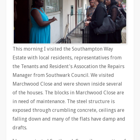
This morning I visited the Southampton Way
Estate with local residents, representatives from
the Tenants and Resident's Assocation the Repairs
Manager from Southwark Council. We visited
Marchwood Close and were shown inside several
of the houses. The blocks in Marchwood Close are
in need of maintenance. The steel structure is
exposed through crumbling concrete, ceilings are
falling down and many of the flats have damp and
drafts.