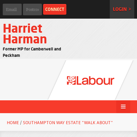
LOGIN >
Harriet
Harman
Former MP for Camberwell and
Peckham
HOME
/
SOUTHAMPTON WAY ESTATE "WALK ABOUT"