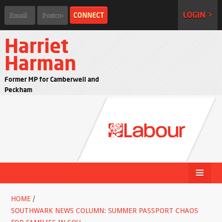
LOGIN >
Harriet
Harman
Former MP for Camberwell and
Peckham
HOME
/
SOUTHWARK NEWS COLUMN: SUMMER PASSPORT CHAOS