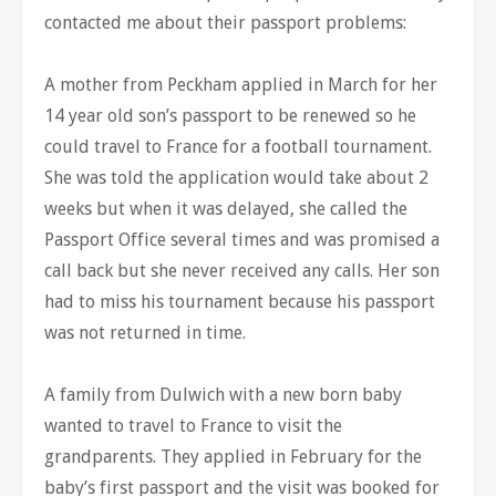
contacted me about their passport problems:
A mother from Peckham applied in March for her
14 year old son’s passport to be renewed so he
could travel to France for a football tournament.
She was told the application would take about 2
weeks but when it was delayed, she called the
Passport Office several times and was promised a
call back but she never received any calls. Her son
had to miss his tournament because his passport
was not returned in time.
A family from Dulwich with a new born baby
wanted to travel to France to visit the
grandparents. They applied in February for the
baby’s first passport and the visit was booked for