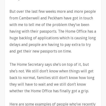
But over the last few weeks more and more people
from Camberwell and Peckham have got in touch
with me to tell me of the problem they’ve been
having with their passports. The Home Office has a
huge backlog of applications which is causing long
delays and people are having to pay extra to try
and get their new passports on time.
The Home Secretary says she’s on top of it, but
she’s not. We still don’t know when things will get
back to normal, families still don’t know how long
they will have to wait and we still don’t know
whether the Home Office has finally got a grip.
Here are some examples of people who’ve recently