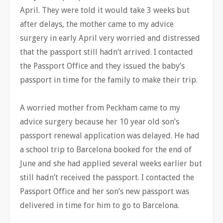
April. They were told it would take 3 weeks but
after delays, the mother came to my advice
surgery in early April very worried and distressed
that the passport still hadn’t arrived. I contacted
the Passport Office and they issued the baby’s
passport in time for the family to make their trip.
A worried mother from Peckham came to my
advice surgery because her 10 year old son’s
passport renewal application was delayed. He had
a school trip to Barcelona booked for the end of
June and she had applied several weeks earlier but
still hadn’t received the passport. I contacted the
Passport Office and her son’s new passport was
delivered in time for him to go to Barcelona.