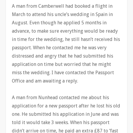
A man from Camberwell had booked a flight in
March to attend his uncle’s wedding in Spain in
August. Even though he applied 5 months in
advance, to make sure everything would be ready
in time for the wedding, he still hasn’t received his
passport. When he contacted me he was very
distressed and angry that he had submitted his
application on time but worried that he might
miss the wedding. I have contacted the Passport
Office and am awaiting a reply.
A man from Nunhead contacted me about his
application for a new passport after he lost his old
one. He submitted his application in June and was
told it would take 3 weeks. When his passport
didn’t arrive on time, he paid an extra £87 to ‘fast