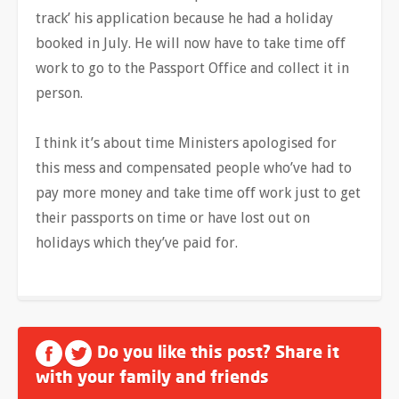
track’ his application because he had a holiday
booked in July. He will now have to take time off
work to go to the Passport Office and collect it in
person.
I think it’s about time Ministers apologised for
this mess and compensated people who’ve had to
pay more money and take time off work just to get
their passports on time or have lost out on
holidays which they’ve paid for.
Do you like this post? Share it
with your family and friends