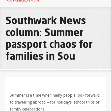
FOR FAMILIES IN SOU
Southwark News
column: Summer
passport chaos for
families in Sou
Summer is a time when many people look forward
to travelling abroad – for holidays, school trips or
family celebrations.