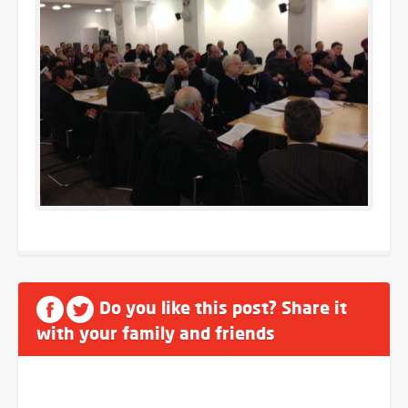
Do you like this post? Share it
with your family and friends