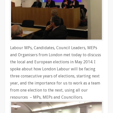
Labour MPs, Candidates, Council Leaders, MEPs
and Organisers from London met today to discuss
the local and European elections in May 2014. I
spoke about how London Labour will be facing
three consecutive years of elections, starting next
year, and the importance for us to work as a team
from one election to the next, using all our
resources – MPs, MEPs and Councillors.