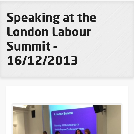
Speaking at the
London Labour
Summit –
16/12/2013