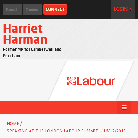
LOGIN >
Harriet
Harman
Former MP for Camberwell and
Peckham
HOME
/
SPEAKING AT THE LONDON LABOUR SUMMIT – 16/12/2013