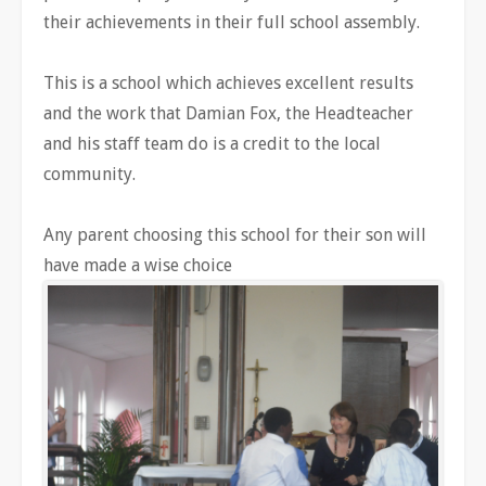
their achievements in their full school assembly.
This is a school which achieves excellent results
and the work that Damian Fox, the Headteacher
and his staff team do is a credit to the local
community.
Any parent choosing this school for their son will
have made a wise choice