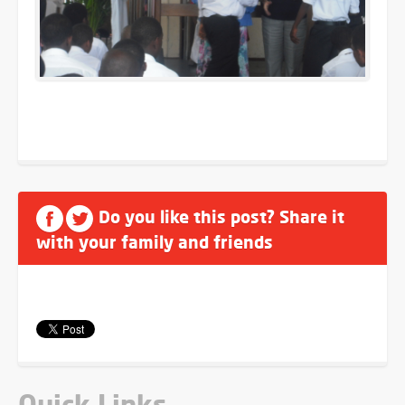
Do you like this post? Share it
with your family and friends
Quick Links