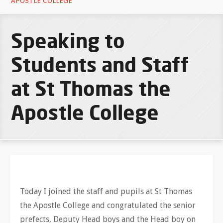
APOSTLE COLLEGE
Speaking to
Students and Staff
at St Thomas the
Apostle College
Today I joined the staff and pupils at St Thomas
the Apostle College and congratulated the senior
prefects, Deputy Head boys and the Head boy on