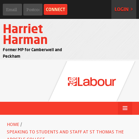
LOGIN >
Harriet
Harman
Former MP for Camberwell and
Peckham
HOME
/
SPEAKING TO STUDENTS AND STAFF AT ST THOMAS THE