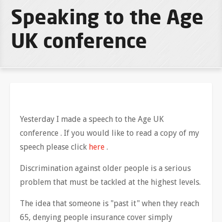
Speaking to the Age
UK conference
Yesterday I made a speech to the Age UK
conference . If you would like to read a copy of my
speech please click
here
.
Discrimination against older people is a serious
problem that must be tackled at the highest levels.
The idea that someone is "past it" when they reach
65, denying people insurance cover simply