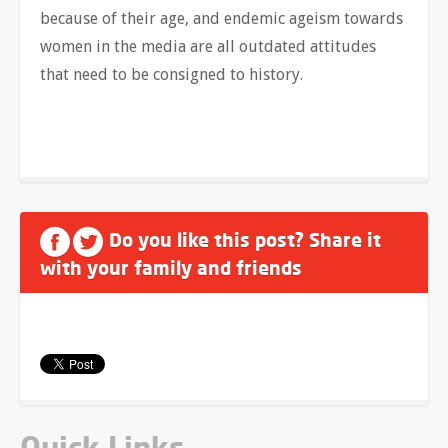
because of their age, and endemic ageism towards
women in the media are all outdated attitudes
that need to be consigned to history.
Do you like this post? Share it
with your family and friends
Quick Links