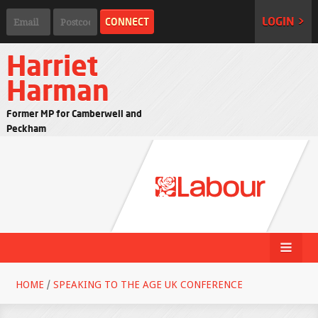
LOGIN >
Harriet
Harman
Former MP for Camberwell and
Peckham
HOME
/
SPEAKING TO THE AGE UK CONFERENCE