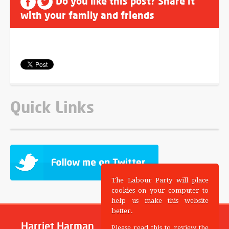
Do you like this post? Share it
with your family and friends
Quick Links
The Labour Party will place
cookies on your computer to
help us make this website
better.
Harriet Harman
Please read this to review the