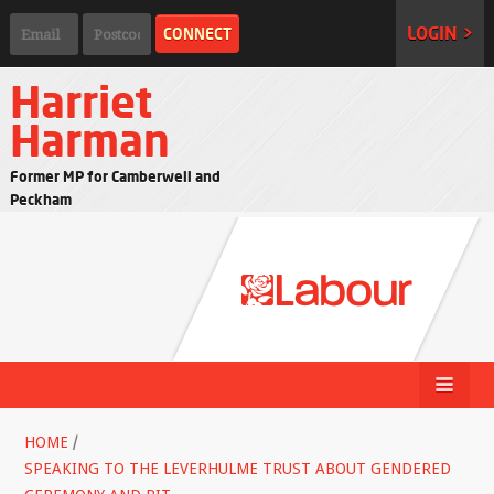
LOGIN >
Harriet
Harman
Former MP for Camberwell and
Peckham
HOME
/
SPEAKING TO THE LEVERHULME TRUST ABOUT GENDERED