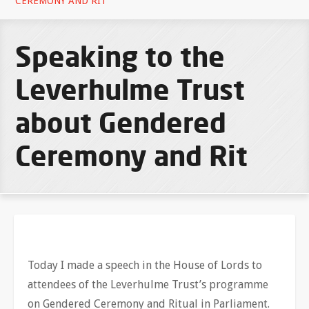
CEREMONY AND RIT
Speaking to the
Leverhulme Trust
about Gendered
Ceremony and Rit
Today I made a speech in the House of Lords to
attendees of the Leverhulme Trust’s programme
on Gendered Ceremony and Ritual in Parliament.