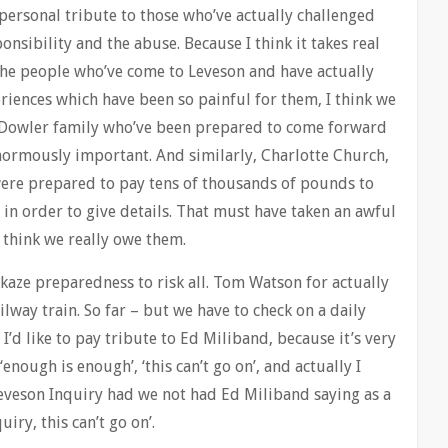
 personal tribute to those who’ve actually challenged
onsibility and the abuse. Because I think it takes real
 the people who’ve come to Leveson and have actually
eriences which have been so painful for them, I think we
he Dowler family who’ve been prepared to come forward
enormously important. And similarly, Charlotte Church,
ere prepared to pay tens of thousands of pounds to
n order to give details. That must have taken an awful
I think we really owe them.
ikaze preparedness to risk all. Tom Watson for actually
ilway train. So far – but we have to check on a daily
o I’d like to pay tribute to Ed Miliband, because it’s very
enough is enough’, ‘this can’t go on’, and actually I
eveson Inquiry had we not had Ed Miliband saying as a
uiry, this can’t go on’.