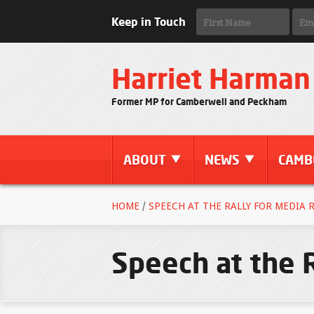
Keep in Touch
Harriet Harman
Former MP for Camberwell and Peckham
ABOUT
NEWS
CAMB
HOME
/
SPEECH AT THE RALLY FOR MEDIA R
Speech at the 