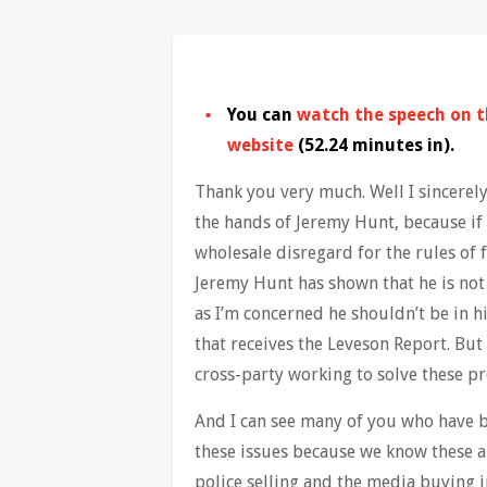
You can
watch the speech on 
website
(52.24 minutes in).
Thank you very much. Well I sincerely
the hands of Jeremy Hunt, because if 
wholesale disregard for the rules of f
Jeremy Hunt has shown that he is not 
as I’m concerned he shouldn’t be in hi
that receives the Leveson Report. But 
cross-party working to solve these p
And I can see many of you who have b
these issues because we know these 
police selling and the media buying 