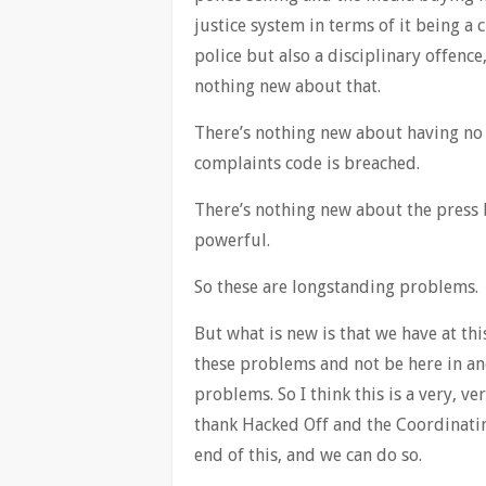
justice system in terms of it being a
police but also a disciplinary offence
nothing new about that.
There’s nothing new about having no 
complaints code is breached.
There’s nothing new about the press
powerful.
So these are longstanding problems.
But what is new is that we have at th
these problems and not be here in ano
problems. So I think this is a very, v
thank Hacked Off and the Coordinati
end of this, and we can do so.