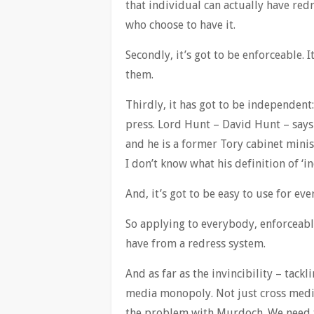
that individual can actually have redr
who choose to have it.
Secondly, it’s got to be enforceable. I
them.
Thirdly, it has got to be independen
press. Lord Hunt – David Hunt – says
and he is a former Tory cabinet minis
I don’t know what his definition of ‘i
And, it’s got to be easy to use for ev
So applying to everybody, enforceabl
have from a redress system.
And as far as the invincibility – tackl
media monopoly. Not just cross medi
the problem with Murdoch. We need t