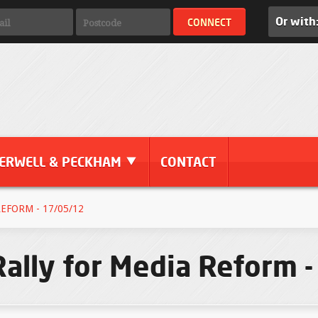
Or with
ERWELL & PECKHAM
CONTACT
EFORM - 17/05/12
Rally for Media Reform 