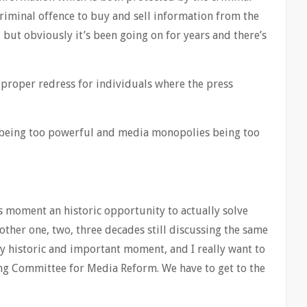
 criminal offence to buy and sell information from the
, but obviously it’s been going on for years and there’s
proper redress for individuals where the press
 being too powerful and media monopolies being too
is moment an historic opportunity to actually solve
ther one, two, three decades still discussing the same
ery historic and important moment, and I really want to
ng Committee for Media Reform. We have to get to the