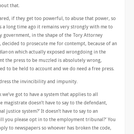
out that.
pared, if they get too powerful, to abuse that power, so
 a long time ago it remains very strongly with me to
ory government, in the shape of the Tory Attorney
, decided to prosecute me for contempt, because of an
dian
on which actually exposed wrongdoing in the
nt the press to be muzzled is absolutely wrong,
d to be held to account and we do need a free press.
ress the invincibility and impunity.
nk we’ve got to have a system that applies to all
e magistrate doesn’t have to say to the defendant,
al justice system?’ It doesn’t have to say to an
l you please opt in to the employment tribunal?’ You
pply to newspapers so whoever has broken the code,