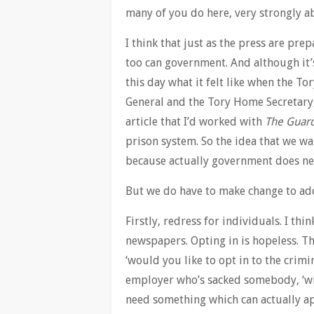
many of you do here, very strongly ab
I think that just as the press are pre
too can government. And although it’s
this day what it felt like when the T
General and the Tory Home Secretary
article that I’d worked with
The Guar
prison system. So the idea that we wa
because actually government does nee
But we do have to make change to add
Firstly, redress for individuals. I thi
newspapers. Opting in is hopeless. Th
‘would you like to opt in to the crimin
employer who’s sacked somebody, ‘wil
need something which can actually a