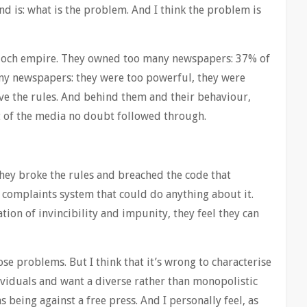
nd is: what is the problem. And I think the problem is
urdoch empire. They owned too many newspapers: 37% of
ny newspapers: they were too powerful, they were
ve the rules. And behind them and their behaviour,
est of the media no doubt followed through.
they broke the rules and breached the code that
 complaints system that could do anything about it.
tion of invincibility and impunity, they feel they can
se problems. But I think that it’s wrong to characterise
ividuals and want a diverse rather than monopolistic
s being against a free press. And I personally feel, as