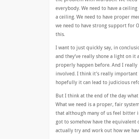
everybody. We need to have a ceiling
a ceiling. We need to have proper me
we need to have strong support for O
this.
I want to just quickly say, in conclusi
and they’ve really shone a light on it
properly happen before. And I really 
involved. I think it’s really importan
hopefully it can lead to judicious ref
But I think at the end of the day wha
What we need is a proper, fair system
that although many of us feel bitter i
got to somehow have the equivalent 
actually try and work out how we have