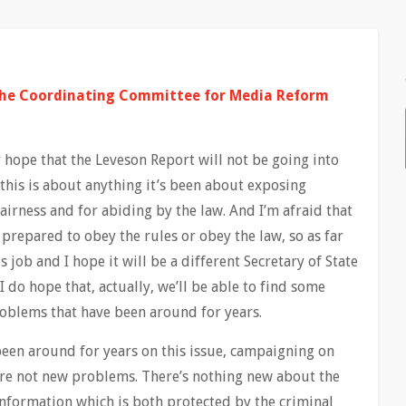
the Coordinating Committee for Media Reform
 hope that the Leveson Report will not be going into
this is about anything it’s been about exposing
airness and for abiding by the law. And I’m afraid that
prepared to obey the rules or obey the law, so as far
s job and I hope it will be a different Secretary of State
I do hope that, actually, we’ll be able to find some
roblems that have been around for years.
een around for years on this issue, campaigning on
are not new problems. There’s nothing new about the
information which is both protected by the criminal