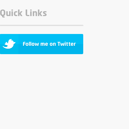
Quick Links