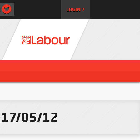
:
LOGIN >
- 17/05/12