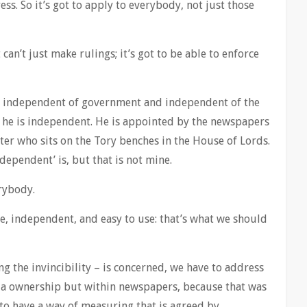
ess. So it’s got to apply to everybody, not just those
t can’t just make rulings; it’s got to be able to enforce
t: independent of government and independent of the
 he is independent. He is appointed by the newspapers
ter who sits on the Tory benches in the House of Lords.
ndependent’ is, but that is not mine.
erybody.
e, independent, and easy to use: that’s what we should
ing the invincibility – is concerned, we have to address
a ownership but within newspapers, because that was
o have a way of measuring that is agreed by