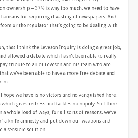
 on ownership – 37% is way too much, we need to have
chanisms for requiring divesting of newspapers. And
fcom or the regulator that’s going to be dealing with
on, that I think the Leveson Inquiry is doing a great job,
 and allowed a debate which hasn’t been able to really
pay tribute to all of Leveson and his team who are
t that we’ve been able to have a more free debate and
orm.
t I hope we have is no victors and no vanquished here.
 which gives redress and tackles monopoly. So I think
n a whole load of ways, for all sorts of reasons, we’ve
of a knife amnesty and put down our weapons and
 a sensible solution.