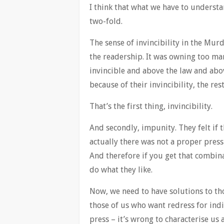
I think that what we have to understa
two-fold.
The sense of invincibility in the M
the readership. It was owning too ma
invincible and above the law and abo
because of their invincibility, the r
That’s the first thing, invincibility.
And secondly, impunity. They felt if 
actually there was not a proper press
And therefore if you get that combina
do what they like.
Now, we need to have solutions to tho
those of us who want redress for ind
press – it’s wrong to characterise us a