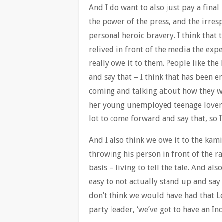
And I do want to also just pay a final
the power of the press, and the irresp
personal heroic bravery. I think that
relived in front of the media the exp
really owe it to them. People like t
and say that – I think that has been 
coming and talking about how they w
her young unemployed teenage lover i
lot to come forward and say that, so 
And I also think we owe it to the kam
throwing his person in front of the ra
basis – living to tell the tale. And als
easy to not actually stand up and say ‘
don’t think we would have had that L
party leader, ‘we’ve got to have an Inq