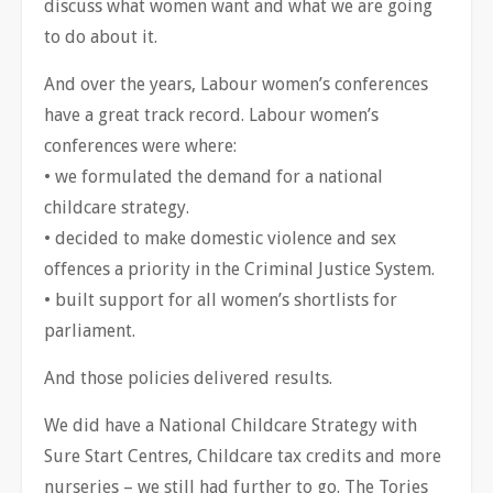
discuss what women want and what we are going
to do about it.
And over the years, Labour women’s conferences
have a great track record. Labour women’s
conferences were where:
• we formulated the demand for a national
childcare strategy.
• decided to make domestic violence and sex
offences a priority in the Criminal Justice System.
• built support for all women’s shortlists for
parliament.
And those policies delivered results.
We did have a National Childcare Strategy with
Sure Start Centres, Childcare tax credits and more
nurseries – we still had further to go. The Tories