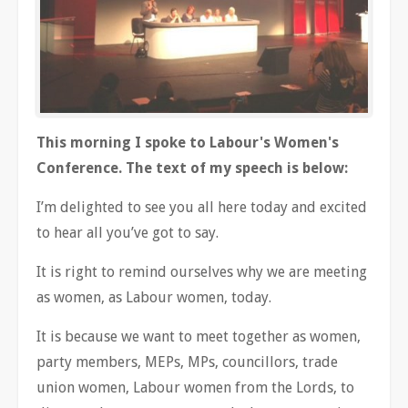
This morning I spoke to Labour's Women's
Conference. The text of my speech is below:
I’m delighted to see you all here today and excited
to hear all you’ve got to say.
It is right to remind ourselves why we are meeting
as women, as Labour women, today.
It is because we want to meet together as women,
party members, MEPs, MPs, councillors, trade
union women, Labour women from the Lords, to