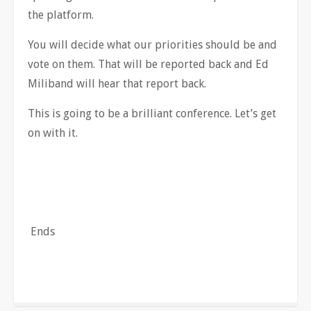
the platform.
You will decide what our priorities should be and
vote on them. That will be reported back and Ed
Miliband will hear that report back.
This is going to be a brilliant conference. Let’s get
on with it.
Ends