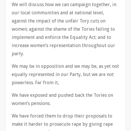
We will discuss how we can campaign together, in
our local communities and at national level,
against the impact of the unfair Tory cuts on
women; against the shame of the Tories failing to
implement and enforce the Equality Act; and to
increase women’s representation throughout our
party.
We may be in opposition and we may be, as yet not
equally represented in our Party, but we are not
powerless. Far from it,
We have exposed and pushed back the Tories on
women’s pensions.
We have forced them to drop their proposals to
make it harder to prosecute rape by giving rape