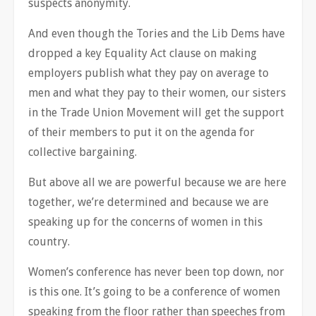
suspects anonymity.
And even though the Tories and the Lib Dems have
dropped a key Equality Act clause on making
employers publish what they pay on average to
men and what they pay to their women, our sisters
in the Trade Union Movement will get the support
of their members to put it on the agenda for
collective bargaining.
But above all we are powerful because we are here
together, we’re determined and because we are
speaking up for the concerns of women in this
country.
Women’s conference has never been top down, nor
is this one. It’s going to be a conference of women
speaking from the floor rather than speeches from