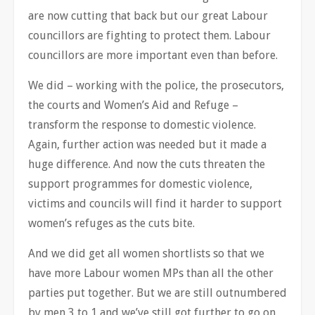
are now cutting that back but our great Labour
councillors are fighting to protect them. Labour
councillors are more important even than before.
We did – working with the police, the prosecutors,
the courts and Women’s Aid and Refuge –
transform the response to domestic violence.
Again, further action was needed but it made a
huge difference. And now the cuts threaten the
support programmes for domestic violence,
victims and councils will find it harder to support
women’s refuges as the cuts bite.
And we did get all women shortlists so that we
have more Labour women MPs than all the other
parties put together. But we are still outnumbered
by men 3 to 1 and we’ve still got further to go on