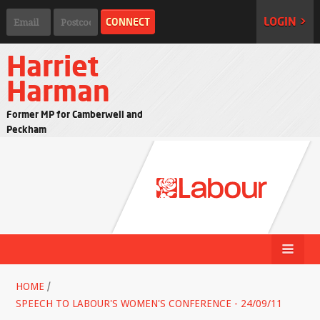
LOGIN >
Harriet
Harman
Former MP for Camberwell and
Peckham
HOME
/
SPEECH TO LABOUR'S WOMEN'S CONFERENCE - 24/09/11