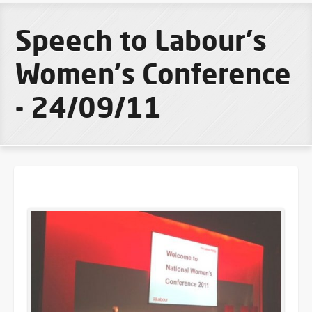
Speech to Labour's
Women's Conference
- 24/09/11