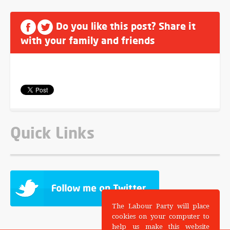
Do you like this post? Share it
with your family and friends
Quick Links
The Labour Party will place
cookies on your computer to
help us make this website