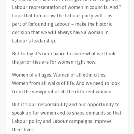
Labour representation of women in councils. And I
hope that tomorrow the Labour party will – as
part of Refounding Labour – make the historic
decision that we will always have a woman in
Labour’s leadership.
But today it’s our chance to share what we think
the priorities are for women right now.
Women of all ages. Women of all ethnicities.
Women from all walks of life. And we need to look
from the viewpoint of all the different women.
But it’s our responsibility and our opportunity to
speak up for women and to shape demands so that
Labour policy and Labour campaigns improve
their lives.