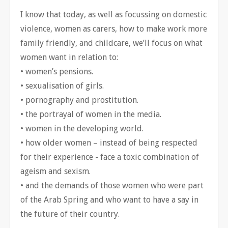
I know that today, as well as focussing on domestic
violence, women as carers, how to make work more
family friendly, and childcare, we’ll focus on what
women want in relation to:
• women’s pensions.
• sexualisation of girls.
• pornography and prostitution.
• the portrayal of women in the media.
• women in the developing world.
• how older women – instead of being respected
for their experience - face a toxic combination of
ageism and sexism.
• and the demands of those women who were part
of the Arab Spring and who want to have a say in
the future of their country.