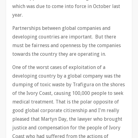
which was due to come into force in October last
year.
Partnerships between global companies and
developing countries are important. But there
must be fairness and openness by the companies
towards the country they are operating in.
One of the worst cases of exploitation of a
developing country by a global company was the
dumping of toxic waste by Trafigura on the shores
of the Ivory Coast, causing 100,000 people to seek
medical treatment. That is the polar opposite of
good global corporate citizenship and I'm really
pleased that Martyn Day, the lawyer who brought
justice and compensation for the people of Ivory
Coast who had suffered from the actions of