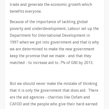
trade and generate the economic growth which
benefits everyone.
Because of the importance of tackling global
poverty and underdevelopment, Labour set up the
Department for International Development in
1997 when we got into government and that is why
we are determined to make the new government
keep the promise that we made - and that they
matched - to increase aid to .7% of GNI by 2013.
But we should never make the mistake of thinking
that it is only the government that does aid. There
are the aid agencies - charities like Oxfam and
CAFOD and the people who give their hard earned