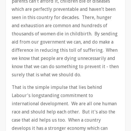
parents can't afford it, children die of diseases
which are perfectly preventable and haven't been
seen in this country for decades. There, hunger
and exhaustion are common and hundreds of
thousands of women die in childbirth. By sending
aid from our government we can, and do make a
difference in reducing this toll of suffering. When
we know that people are dying unnecessarily and
know that we can do something to prevent it - then
surely that is what we should do.
That is the simple impulse that lies behind
Labour's longstanding commitment to
international development. We are all one human
race and should help each other. But it's also the
case that aid helps us too. When a country
develops it has a stronger economy which can