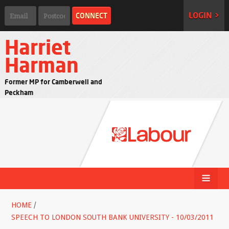
LOGIN >
Harriet
Harman
Former MP for Camberwell and
Peckham
HOME
/
SPEECH TO LONDON SOUTH BANK UNIVERSITY - 10/03/2011