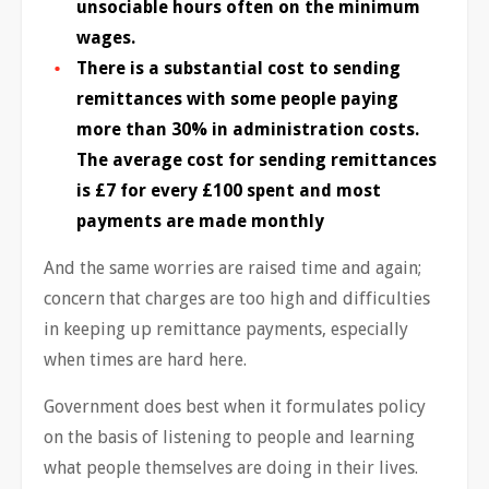
unsociable hours often on the minimum
wages.
There is a substantial cost to sending
remittances with some people paying
more than 30% in administration costs.
The average cost for sending remittances
is £7 for every £100 spent and most
payments are made monthly
And the same worries are raised time and again;
concern that charges are too high and difficulties
in keeping up remittance payments, especially
when times are hard here.
Government does best when it formulates policy
on the basis of listening to people and learning
what people themselves are doing in their lives.