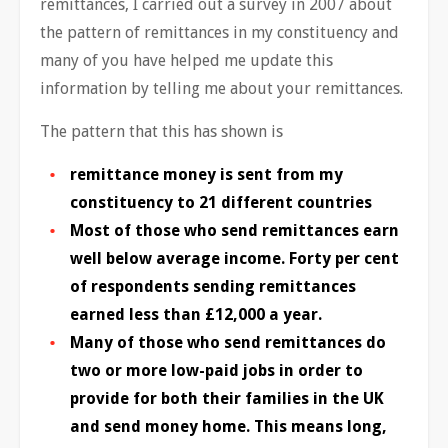
remittances, I carried out a survey in 2007 about
the pattern of remittances in my constituency and
many of you have helped me update this
information by telling me about your remittances.
The pattern that this has shown is
remittance money is sent from my
constituency to 21 different countries
Most of those who send remittances earn
well below average income. Forty per cent
of respondents sending remittances
earned less than £12,000 a year.
Many of those who send remittances do
two or more low-paid jobs in order to
provide for both their families in the UK
and send money home. This means long,