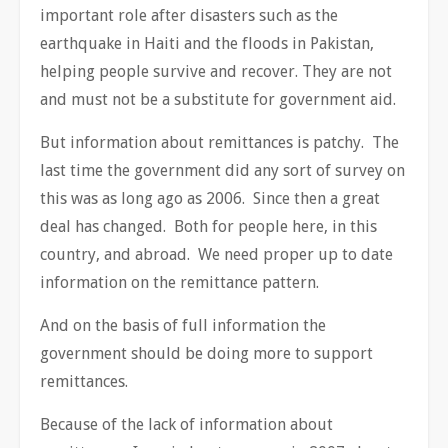
important role after disasters such as the
earthquake in Haiti and the floods in Pakistan,
helping people survive and recover. They are not
and must not be a substitute for government aid.
But information about remittances is patchy. The
last time the government did any sort of survey on
this was as long ago as 2006. Since then a great
deal has changed. Both for people here, in this
country, and abroad. We need proper up to date
information on the remittance pattern.
And on the basis of full information the
government should be doing more to support
remittances.
Because of the lack of information about