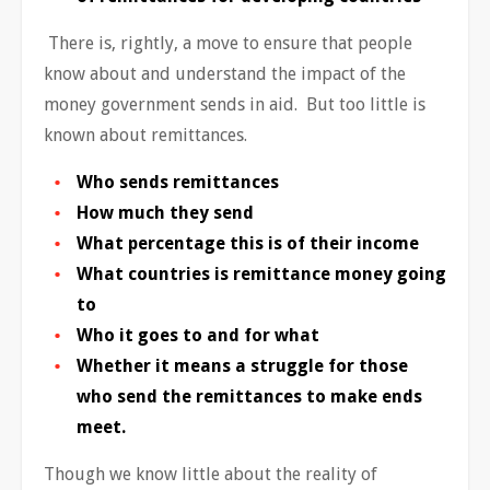
There is, rightly, a move to ensure that people
know about and understand the impact of the
money government sends in aid. But too little is
known about remittances.
Who sends remittances
How much they send
What percentage this is of their income
What countries is remittance money going
to
Who it goes to and for what
Whether it means a struggle for those
who send the remittances to make ends
meet.
Though we know little about the reality of