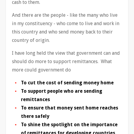
cash to them.
And there are the people - like the many who live
in my constituency - who come to live and work in
this country and who send money back to their
country of origin.
I have long held the view that government can and
should do more to support remittances. What
more could government do
To cut the cost of sending money home
To support people who are sending
remittances
To ensure that money sent home reaches
there safely
To shine the spotlight on the importance
of remittances for developing countries