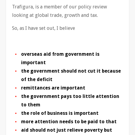
Trafigura, is a member of our policy review
looking at global trade, growth and tax.
So, as I have set out, I believe
overseas aid from government is
important
the government should not cut it because
of the deficit
remittances are important
the government pays too little attention
to them
the role of business is important
more attention needs to be paid to that
aid should not just relieve poverty but