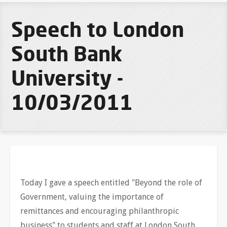
Speech to London
South Bank
University -
10/03/2011
Today I gave a speech entitled "Beyond the role of
Government, valuing the importance of
remittances and encouraging philanthropic
business" to students and staff at London South