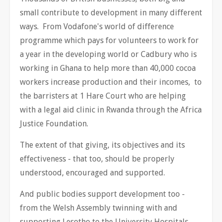
small contribute to development in many different
ways. From Vodafone's world of difference
programme which pays for volunteers to work for
a year in the developing world or Cadbury who is
working in Ghana to help more than 40,000 cocoa
workers increase production and their incomes, to
the barristers at 1 Hare Court who are helping
with a legal aid clinic in Rwanda through the Africa
Justice Foundation.
The extent of that giving, its objectives and its
effectiveness - that too, should be properly
understood, encouraged and supported.
And public bodies support development too -
from the Welsh Assembly twinning with and
supporting Lesotho to the University Hospitals