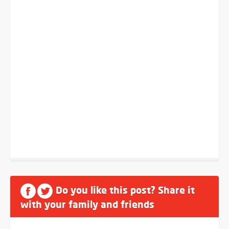
Do you like this post? Share it
with your family and friends