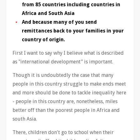
from 85 countries including countries in
Africa and South Asia
And because many of you send
remittances back to your families in your
country of origin.
First I want to say why I believe what is described
as "international development" is important.
Though it is undoubtedly the case that many
people in this country struggle to make ends meet
and more should be done to tackle inequality here
- people in this country are, nonetheless, miles
better off than the poorest people in Africa and
south Asia.
There, children don't go to school when their