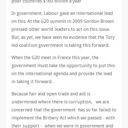
poor countries $160 billion a year
In government, Labour gave an international lead
on this. At the G20 summit in 2009 Gordon Brown
pressed other world leaders to act on this issue.
But, as yet, we have seen no evidence that the Tory
led coalition government is taking this forward.
When the G20 meet in France this year, the
government must take the opportunity to put this
on the international agenda and provide the lead
in taking it forward. .
Because fair and open trade and aid is
undermined where there is corruption, we are
concerned that the government has so far failed to
implement the Bribery Act which we passed - with
their support - when we were in government and