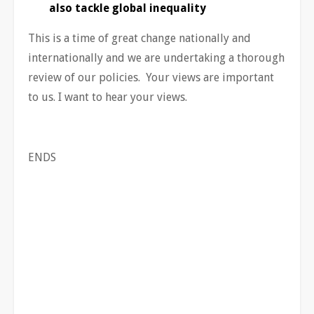
also tackle global inequality
This is a time of great change nationally and
internationally and we are undertaking a thorough
review of our policies. Your views are important
to us. I want to hear your views.
ENDS