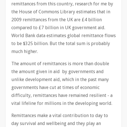
remittances from this country, research for me by
the House of Commons Library estimates that in
2009 remittances from the UK are £4 billion
compared to £7 billion in UK government aid.
World Bank data estimates global remittance flows
to be $325 billion. But the total sum is probably
much higher.
The amount of remittances is more than double
the amount given in aid by governments and
unlike development aid, which in the past many
governments have cut at times of economic
difficulty, remittances have remained resilient - a
vital lifeline for millions in the developing world.
Remittances make a vital contribution to day to
day survival and wellbeing and they play an