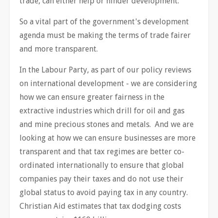
trade, can either help or hinder development.
So a vital part of the government's development
agenda must be making the terms of trade fairer
and more transparent.
In the Labour Party, as part of our policy reviews
on international development - we are considering
how we can ensure greater fairness in the
extractive industries which drill for oil and gas
and mine precious stones and metals. And we are
looking at how we can ensure businesses are more
transparent and that tax regimes are better co-
ordinated internationally to ensure that global
companies pay their taxes and do not use their
global status to avoid paying tax in any country.
Christian Aid estimates that tax dodging costs