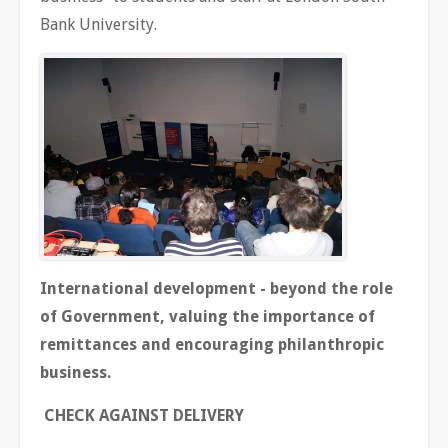
Bank University.
International development - beyond the role
of Government, valuing the importance of
remittances and encouraging philanthropic
business.
CHECK AGAINST DELIVERY