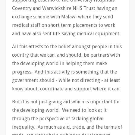
Coventry and Warwickshire NHS Trust having an
exchange scheme with Malawi where they send
medical staff on short term placements to work
and have also sent life-saving medical equipment.
All this attests to the belief amongst people in this
country that we can, and should, be partners with
the developing world in helping them make
progress. And this activity is something that the
government should - while not directing - at least
know about, coordinate and support where it can.
But it is not just giving aid which is important for
the developing world. We need to look at it
through the perspective of tackling global
inequality. As much as aid, trade, and the terms of