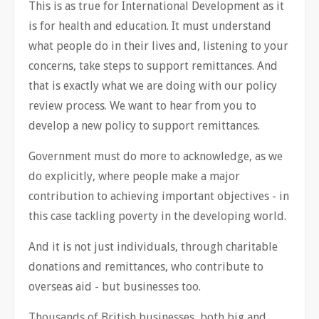
This is as true for International Development as it
is for health and education. It must understand
what people do in their lives and, listening to your
concerns, take steps to support remittances. And
that is exactly what we are doing with our policy
review process. We want to hear from you to
develop a new policy to support remittances.
Government must do more to acknowledge, as we
do explicitly, where people make a major
contribution to achieving important objectives - in
this case tackling poverty in the developing world.
And it is not just individuals, through charitable
donations and remittances, who contribute to
overseas aid - but businesses too.
Thousands of British businesses, both big and