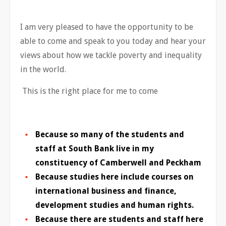
I am very pleased to have the opportunity to be
able to come and speak to you today and hear your
views about how we tackle poverty and inequality
in the world.
This is the right place for me to come
Because so many of the students and
staff at South Bank live in my
constituency of Camberwell and Peckham
Because studies here include courses on
international business and finance,
development studies and human rights.
Because there are students and staff here