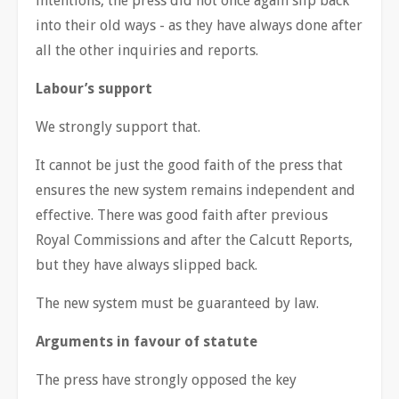
intentions, the press did not once again slip back
into their old ways - as they have always done after
all the other inquiries and reports.
Labour’s support
We strongly support that.
It cannot be just the good faith of the press that
ensures the new system remains independent and
effective. There was good faith after previous
Royal Commissions and after the Calcutt Reports,
but they have always slipped back.
The new system must be guaranteed by law.
Arguments in favour of statute
The press have strongly opposed the key