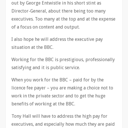
out by George Entwistle in his short stint as
Director-General, about there being too many
executives. Too many at the top and at the expense
of a focus on content and output.
I also hope he will address the executive pay
situation at the BBC.
Working for the BBC is prestigious, professionally
satisfying and it is public service.
When you work for the BBC – paid for by the
licence fee payer – you are making a choice not to
work in the private sector and to get the huge
benefits of working at the BBC.
Tony Hall will have to address the high pay for
executives, and especially how much they are paid