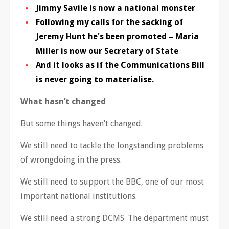
Jimmy Savile is now a national monster
Following my calls for the sacking of
Jeremy Hunt he's been promoted – Maria
Miller is now our Secretary of State
And it looks as if the Communications Bill
is never going to materialise.
What hasn’t changed
But some things haven’t changed.
We still need to tackle the longstanding problems
of wrongdoing in the press.
We still need to support the BBC, one of our most
important national institutions.
We still need a strong DCMS. The department must