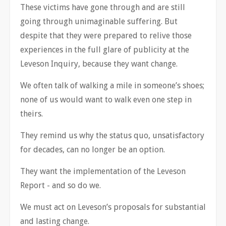
These victims have gone through and are still
going through unimaginable suffering. But
despite that they were prepared to relive those
experiences in the full glare of publicity at the
Leveson Inquiry, because they want change.
We often talk of walking a mile in someone’s shoes;
none of us would want to walk even one step in
theirs.
They remind us why the status quo, unsatisfactory
for decades, can no longer be an option.
They want the implementation of the Leveson
Report - and so do we.
We must act on Leveson’s proposals for substantial
and lasting change.