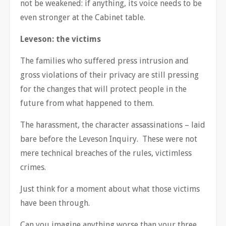
not be weakened: if anything, its voice needs to be
even stronger at the Cabinet table.
Leveson: the victims
The families who suffered press intrusion and
gross violations of their privacy are still pressing
for the changes that will protect people in the
future from what happened to them.
The harassment, the character assassinations – laid
bare before the Leveson Inquiry. These were not
mere technical breaches of the rules, victimless
crimes.
Just think for a moment about what those victims
have been through.
Can you imagine anything worse than your three