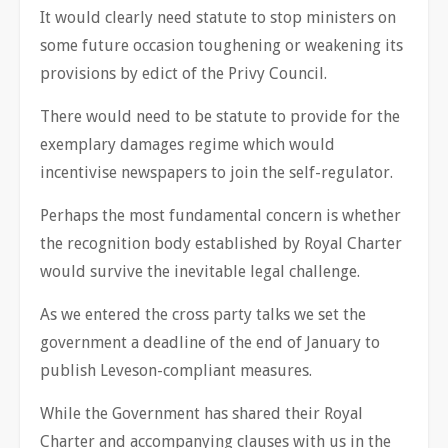
It would clearly need statute to stop ministers on
some future occasion toughening or weakening its
provisions by edict of the Privy Council.
There would need to be statute to provide for the
exemplary damages regime which would
incentivise newspapers to join the self-regulator.
Perhaps the most fundamental concern is whether
the recognition body established by Royal Charter
would survive the inevitable legal challenge.
As we entered the cross party talks we set the
government a deadline of the end of January to
publish Leveson-compliant measures.
While the Government has shared their Royal
Charter and accompanying clauses with us in the