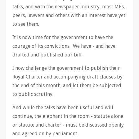
talks, and with the newspaper industry, most MPs,
peers, lawyers and others with an interest have yet
to see them.
It is now time for the government to have the
courage of its convictions. We have - and have
drafted and published our bill.
I now challenge the government to publish their
Royal Charter and accompanying draft clauses by
the end of this month, and let them be subjected
to public scrutiny.
And while the talks have been useful and will
continue, the elephant in the room - statute alone
or statute and charter - must be discussed openly
and agreed on by parliament.