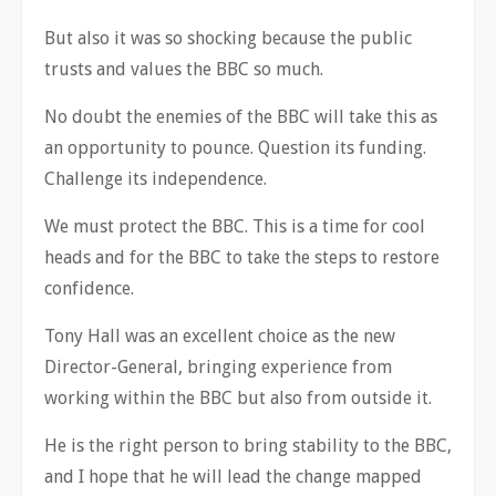
But also it was so shocking because the public
trusts and values the BBC so much.
No doubt the enemies of the BBC will take this as
an opportunity to pounce. Question its funding.
Challenge its independence.
We must protect the BBC. This is a time for cool
heads and for the BBC to take the steps to restore
confidence.
Tony Hall was an excellent choice as the new
Director-General, bringing experience from
working within the BBC but also from outside it.
He is the right person to bring stability to the BBC,
and I hope that he will lead the change mapped