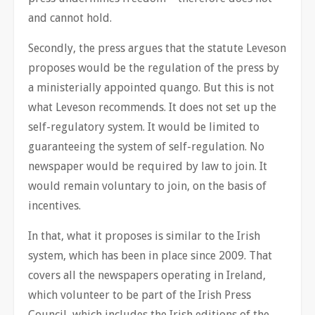
and cannot hold.
Secondly, the press argues that the statute Leveson
proposes would be the regulation of the press by
a ministerially appointed quango. But this is not
what Leveson recommends. It does not set up the
self-regulatory system. It would be limited to
guaranteeing the system of self-regulation. No
newspaper would be required by law to join. It
would remain voluntary to join, on the basis of
incentives.
In that, what it proposes is similar to the Irish
system, which has been in place since 2009. That
covers all the newspapers operating in Ireland,
which volunteer to be part of the Irish Press
Council, which includes the Irish editions of the