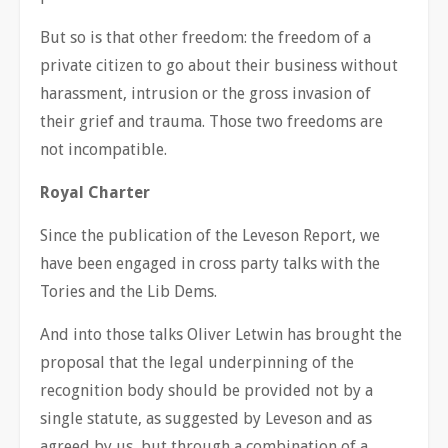
But so is that other freedom: the freedom of a
private citizen to go about their business without
harassment, intrusion or the gross invasion of
their grief and trauma. Those two freedoms are
not incompatible.
Royal Charter
Since the publication of the Leveson Report, we
have been engaged in cross party talks with the
Tories and the Lib Dems.
And into those talks Oliver Letwin has brought the
proposal that the legal underpinning of the
recognition body should be provided not by a
single statute, as suggested by Leveson and as
agreed by us, but through a combination of a