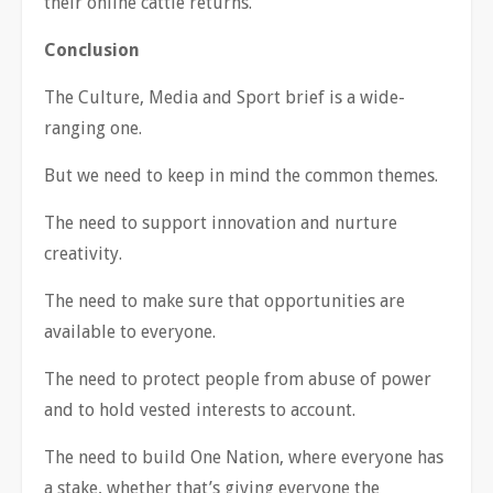
their online cattle returns.
Conclusion
The Culture, Media and Sport brief is a wide-
ranging one.
But we need to keep in mind the common themes.
The need to support innovation and nurture
creativity.
The need to make sure that opportunities are
available to everyone.
The need to protect people from abuse of power
and to hold vested interests to account.
The need to build One Nation, where everyone has
a stake, whether that’s giving everyone the