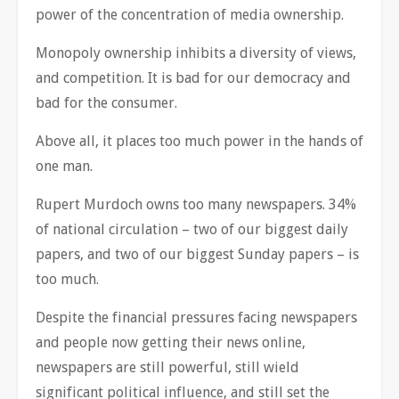
power of the concentration of media ownership.
Monopoly ownership inhibits a diversity of views,
and competition. It is bad for our democracy and
bad for the consumer.
Above all, it places too much power in the hands of
one man.
Rupert Murdoch owns too many newspapers. 34%
of national circulation – two of our biggest daily
papers, and two of our biggest Sunday papers – is
too much.
Despite the financial pressures facing newspapers
and people now getting their news online,
newspapers are still powerful, still wield
significant political influence, and still set the