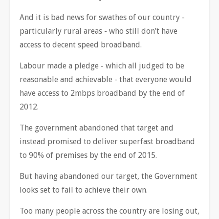
And it is bad news for swathes of our country -
particularly rural areas - who still don’t have
access to decent speed broadband.
Labour made a pledge - which all judged to be
reasonable and achievable - that everyone would
have access to 2mbps broadband by the end of
2012.
The government abandoned that target and
instead promised to deliver superfast broadband
to 90% of premises by the end of 2015.
But having abandoned our target, the Government
looks set to fail to achieve their own.
Too many people across the country are losing out,