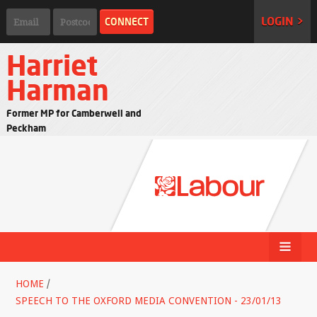
LOGIN >
Harriet
Harman
Former MP for Camberwell and
Peckham
HOME
/
SPEECH TO THE OXFORD MEDIA CONVENTION - 23/01/13