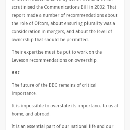
scrutinised the Communications Bill in 2002. That
report made a number of recommendations about
the role of Ofcom, about ensuring plurality was a
consideration in mergers, and about the level of
ownership that should be permitted.
Their expertise must be put to work on the
Leveson recommendations on ownership.
BBC
The future of the BBC remains of critical
importance.
It is impossible to overstate its importance to us at
home, and abroad.
It is an essential part of our national life and our