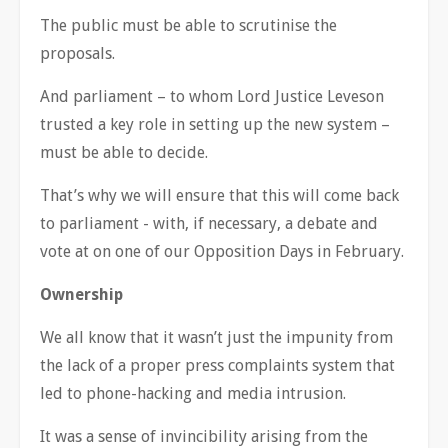
The public must be able to scrutinise the
proposals.
And parliament – to whom Lord Justice Leveson
trusted a key role in setting up the new system –
must be able to decide.
That’s why we will ensure that this will come back
to parliament - with, if necessary, a debate and
vote at on one of our Opposition Days in February.
Ownership
We all know that it wasn’t just the impunity from
the lack of a proper press complaints system that
led to phone-hacking and media intrusion.
It was a sense of invincibility arising from the