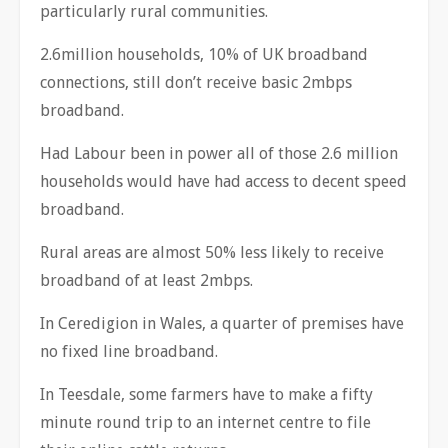
particularly rural communities.
2.6million households, 10% of UK broadband
connections, still don’t receive basic 2mbps
broadband.
Had Labour been in power all of those 2.6 million
households would have had access to decent speed
broadband.
Rural areas are almost 50% less likely to receive
broadband of at least 2mbps.
In Ceredigion in Wales, a quarter of premises have
no fixed line broadband.
In Teesdale, some farmers have to make a fifty
minute round trip to an internet centre to file