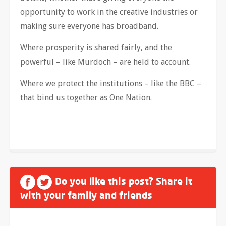
opportunity to work in the creative industries or
making sure everyone has broadband.
Where prosperity is shared fairly, and the
powerful – like Murdoch – are held to account.
Where we protect the institutions – like the BBC –
that bind us together as One Nation.
Do you like this post? Share it
with your family and friends