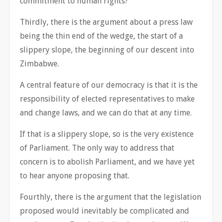
commitment to human rights?
Thirdly, there is the argument about a press law
being the thin end of the wedge, the start of a
slippery slope, the beginning of our descent into
Zimbabwe.
A central feature of our democracy is that it is the
responsibility of elected representatives to make
and change laws, and we can do that at any time.
If that is a slippery slope, so is the very existence
of Parliament. The only way to address that
concern is to abolish Parliament, and we have yet
to hear anyone proposing that.
Fourthly, there is the argument that the legislation
proposed would inevitably be complicated and