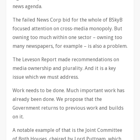
news agenda.
The failed News Corp bid for the whole of BSkyB
focused attention on cross-media monopoly. But
owning too much within one sector – owning too
many newspapers, for example – is also a problem.
The Leveson Report made recommendations on
media ownership and plurality. And it is a key
issue which we must address.
Work needs to be done. Much important work has
already been done. We propose that the
Government returns to previous work and builds
on it.
A notable example of that is the Joint Committee
of Both Houses, chaired by Lord Puttnam, which