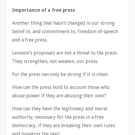
Importance of a free press
Another thing that hasn’t changed is our strong
belief in, and commitment to, freedom of speech
and a free press.
Leveson’s proposals are not a threat to the press.
They strengthen, not weaken, our press.
For the press can only be strong if it is clean.
How can the press hold to account those who
abuse power if they are abusing their own?
How can they have the legitimacy and moral
authority, necessary for the press in a free
democracy, if they are breaking their own rules
and breaking the law?