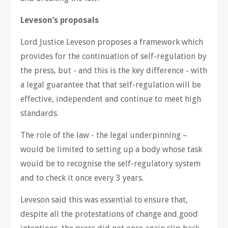
Leveson’s proposals
Lord Justice Leveson proposes a framework which
provides for the continuation of self-regulation by
the press, but - and this is the key difference - with
a legal guarantee that that self-regulation will be
effective, independent and continue to meet high
standards.
The role of the law - the legal underpinning –
would be limited to setting up a body whose task
would be to recognise the self-regulatory system
and to check it once every 3 years.
Leveson said this was essential to ensure that,
despite all the protestations of change and good