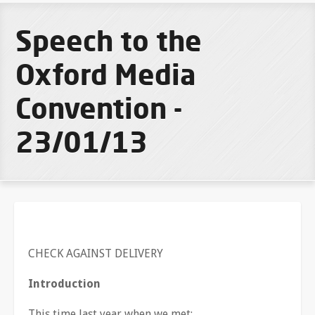
Speech to the
Oxford Media
Convention -
23/01/13
CHECK AGAINST DELIVERY
Introduction
This time last year when we met: