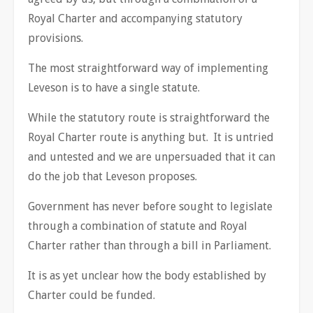
Royal Charter and accompanying statutory
provisions.
The most straightforward way of implementing
Leveson is to have a single statute.
While the statutory route is straightforward the
Royal Charter route is anything but. It is untried
and untested and we are unpersuaded that it can
do the job that Leveson proposes.
Government has never before sought to legislate
through a combination of statute and Royal
Charter rather than through a bill in Parliament.
It is as yet unclear how the body established by
Charter could be funded.