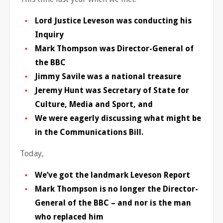
Lord Justice Leveson was conducting his
Inquiry
Mark Thompson was Director-General of
the BBC
Jimmy Savile was a national treasure
Jeremy Hunt was Secretary of State for
Culture, Media and Sport, and
We were eagerly discussing what might be
in the Communications Bill.
Today,
We’ve got the landmark Leveson Report
Mark Thompson is no longer the Director-
General of the BBC – and nor is the man
who replaced him