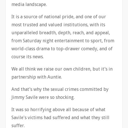
media landscape.
It is a source of national pride, and one of our
most trusted and valued institutions, with its
unparalleled breadth, depth, reach, and appeal,
from Saturday night entertainment to sport, from
world-class drama to top-drawer comedy, and of
course its news.
We all think we raise our own children, but it’s in
partnership with Auntie.
And that’s why the sexual crimes committed by
Jimmy Savile were so shocking.
It was so horrifying above all because of what
Savile's victims had suffered and what they still
suffer.