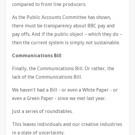
compared to front line producers.
As the Public Accounts Committee has shown,
there must be transparency about BBC pay and
pay offs. And if the public object – which they do –
then the current system is simply not sustainable.
Communications Bill
Finally, the Communications Bill. Or rather, the
lack of the Communications Bill.
We haven't had a Bill - or even a White Paper - or
even a Green Paper - since we met last year.
Just a series of roundtables.
This leaves individuals and our creative industries
in a state of uncertainty.