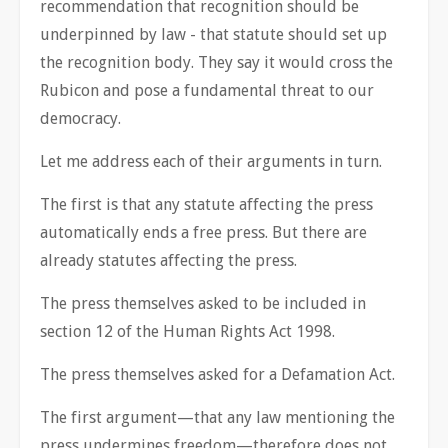
recommendation that recognition should be
underpinned by law - that statute should set up
the recognition body. They say it would cross the
Rubicon and pose a fundamental threat to our
democracy.
Let me address each of their arguments in turn.
The first is that any statute affecting the press
automatically ends a free press. But there are
already statutes affecting the press.
The press themselves asked to be included in
section 12 of the Human Rights Act 1998.
The press themselves asked for a Defamation Act.
The first argument—that any law mentioning the
press undermines freedom—therefore does not