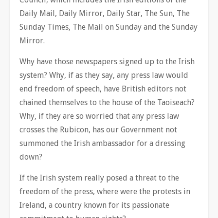
Daily Mail, Daily Mirror, Daily Star, The Sun, The
Sunday Times, The Mail on Sunday and the Sunday
Mirror.
Why have those newspapers signed up to the Irish
system? Why, if as they say, any press law would
end freedom of speech, have British editors not
chained themselves to the house of the Taoiseach?
Why, if they are so worried that any press law
crosses the Rubicon, has our Government not
summoned the Irish ambassador for a dressing
down?
If the Irish system really posed a threat to the
freedom of the press, where were the protests in
Ireland, a country known for its passionate