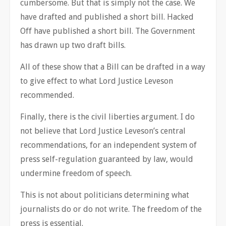
cumbersome. But that is simply not the case. We
have drafted and published a short bill. Hacked
Off have published a short bill. The Government
has drawn up two draft bills.
All of these show that a Bill can be drafted in a way
to give effect to what Lord Justice Leveson
recommended.
Finally, there is the civil liberties argument. I do
not believe that Lord Justice Leveson’s central
recommendations, for an independent system of
press self-regulation guaranteed by law, would
undermine freedom of speech.
This is not about politicians determining what
journalists do or do not write. The freedom of the
press is essential.