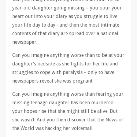
year-old daughter going missing – you pour your
heart out into your diary as you struggle to live
your life day to day - and then the most intimate
contents of that diary are spread over a national
newspaper.
Can you imagine anything worse than to be at your
daughter’s bedside as she fights for her life and
struggles to cope with paralysis – only to have
newspapers reveal she was pregnant.
Can you imagine anything worse than fearing your
missing teenage daughter has been murdered –
your hopes rise that she might still be alive. But
she wasn’t. And you then discover that the News of
the World was hacking her voicemail.