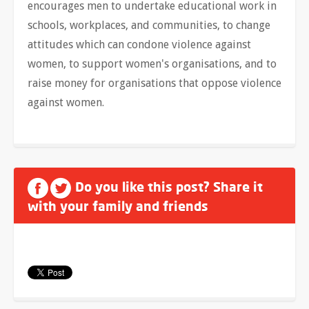
encourages men to undertake educational work in
schools, workplaces, and communities, to change
attitudes which can condone violence against
women, to support women's organisations, and to
raise money for organisations that oppose violence
against women.
Do you like this post? Share it
with your family and friends