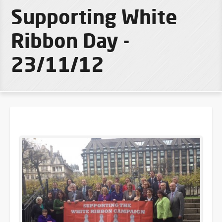
Supporting White
Ribbon Day -
23/11/12