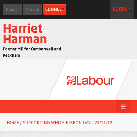
LOGIN >
Harriet
Harman
Former MP for Camberwell and
Peckham
HOME
/
SUPPORTING WHITE RIBBON DAY - 23/11/12