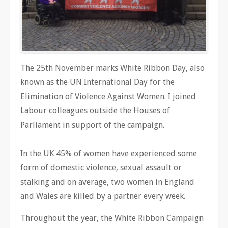
The 25th November marks White Ribbon Day, also
known as the UN International Day for the
Elimination of Violence Against Women. I joined
Labour colleagues outside the Houses of
Parliament in support of the campaign.
In the UK 45% of women have experienced some
form of domestic violence, sexual assault or
stalking and on average, two women in England
and Wales are killed by a partner every week.
Throughout the year, the White Ribbon Campaign