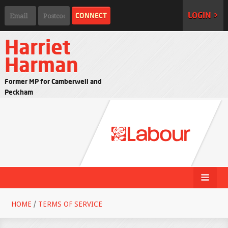
LOGIN >
Harriet
Harman
Former MP for Camberwell and
Peckham
HOME
/
TERMS OF SERVICE