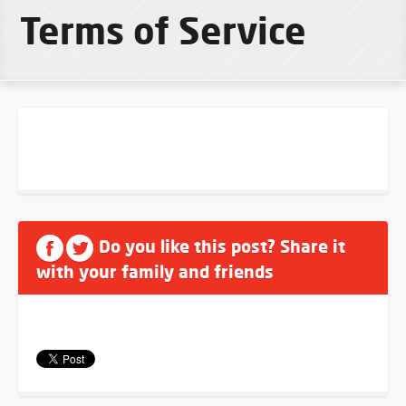
Terms of Service
Do you like this post? Share it
with your family and friends