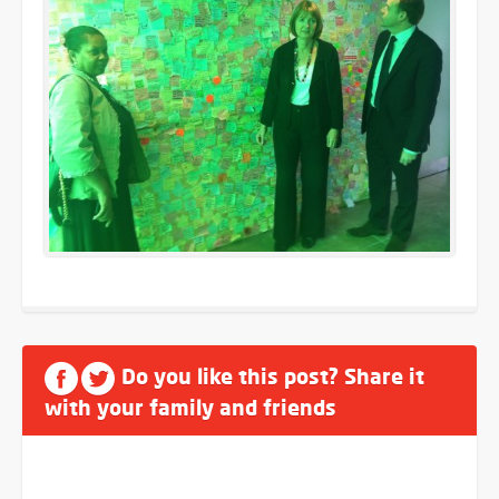
Do you like this post? Share it
with your family and friends