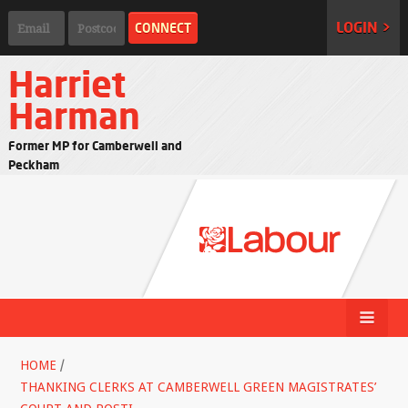
LOGIN >
Harriet
Harman
Former MP for Camberwell and
Peckham
HOME
/
THANKING CLERKS AT CAMBERWELL GREEN MAGISTRATES’