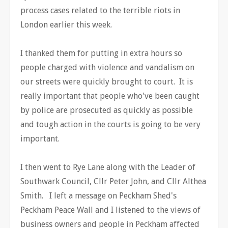
process cases related to the terrible riots in
London earlier this week.
I thanked them for putting in extra hours so
people charged with violence and vandalism on
our streets were quickly brought to court. It is
really important that people who've been caught
by police are prosecuted as quickly as possible
and tough action in the courts is going to be very
important.
I then went to Rye Lane along with the Leader of
Southwark Council, Cllr Peter John, and Cllr Althea
Smith. I left a message on Peckham Shed's
Peckham Peace Wall and I listened to the views of
business owners and people in Peckham affected