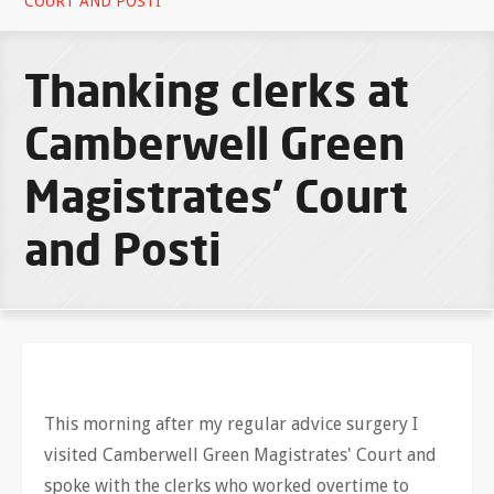
COURT AND POSTI
Thanking clerks at
Camberwell Green
Magistrates’ Court
and Posti
This morning after my regular advice surgery I
visited Camberwell Green Magistrates' Court and
spoke with the clerks who worked overtime to