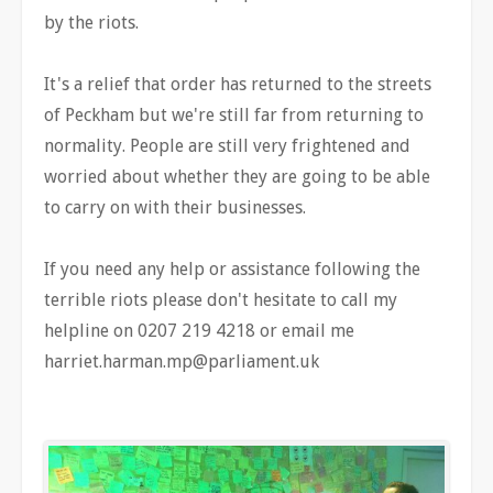
by the riots.
It's a relief that order has returned to the streets
of Peckham but we're still far from returning to
normality. People are still very frightened and
worried about whether they are going to be able
to carry on with their businesses.
If you need any help or assistance following the
terrible riots please don't hesitate to call my
helpline on 0207 219 4218 or email me
harriet.harman.mp@parliament.uk