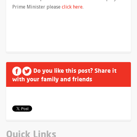
Prime Minister please
click here
.
Do you like this post? Share it
with your family and friends
Quick Links