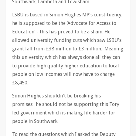
Southwark, Lambeth and Lewisham.
LSBU is based in Simon Hughes MP's constituency,
he is supposed to be the ‘Advocate for Access to
Education' - this has proved to be a sham. He
allowed university funding cuts which saw LSBU's
grant fall from £38 million to £3 million. Meaning
this university which has always done all they can
to provide high quality higher education to local
people on low incomes will now have to charge
£8,450.
Simon Hughes shouldn't be breaking his
promises: he should not be supporting this Tory
led government which is making life harder for
people in Southwark.
To read the questions which I asked the Deputy