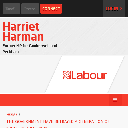
LOGIN >
Harriet
Harman
Former MP for Camberwell and
Peckham
HOME
/
THE GOVERNMENT HAVE BETRAYED A GENERATION OF