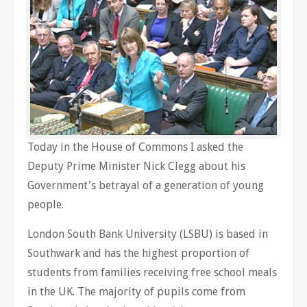
Today in the House of Commons I asked the
Deputy Prime Minister Nick Clegg about his
Government's betrayal of a generation of young
people.
London South Bank University (LSBU) is based in
Southwark and has the highest proportion of
students from families receiving free school meals
in the UK. The majority of pupils come from