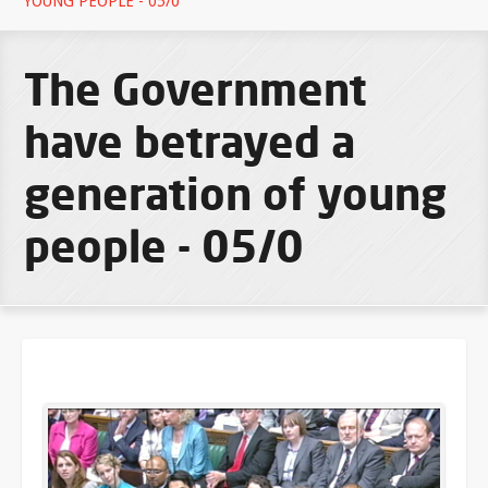
YOUNG PEOPLE - 05/0
The Government
have betrayed a
generation of young
people - 05/0