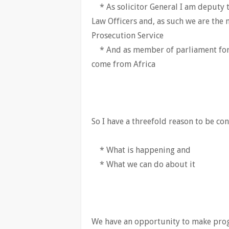
* As solicitor General I am deputy 
Law Officers and, as such we are the 
Prosecution Service
* And as member of parliament for
come from Africa
So I have a threefold reason to be co
* What is happening and
* What we can do about it
We have an opportunity to make prog