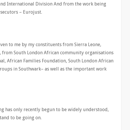
nd International Division And from the work being
secutors – Eurojust.
iven to me by my constituents from Sierra Leone,
, from South London African community organisations
al, African Families Foundation, South London African
groups in Southwark– as well as the important work
ng has only recently begun to be widely understood,
tand to be going on.