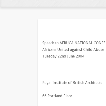
Speech to AFRUCA NATIONAL CONFE
Africans United against Child Abuse
Tuesday 22nd June 2004
Royal Institute of British Architects
66 Portland Place