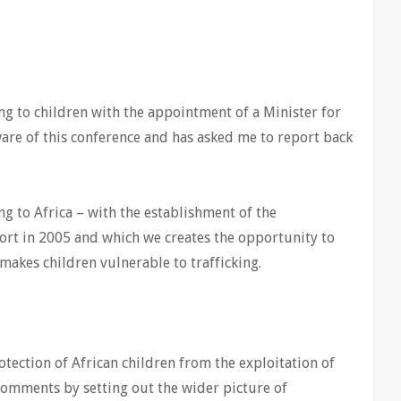
ng to children with the appointment of a Minister for
are of this conference and has asked me to report back
g to Africa – with the establishment of the
ort in 2005 and which we creates the opportunity to
 makes children vulnerable to trafficking.
tection of African children from the exploitation of
 comments by setting out the wider picture of