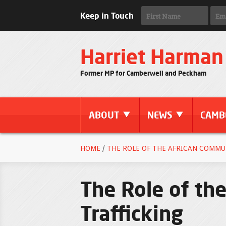
Keep in Touch
Harriet Harman
Former MP for Camberwell and Peckham
ABOUT
NEWS
CAMB
HOME
/
THE ROLE OF THE AFRICAN COMMU
The Role of th
Trafficking