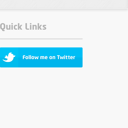
Quick Links