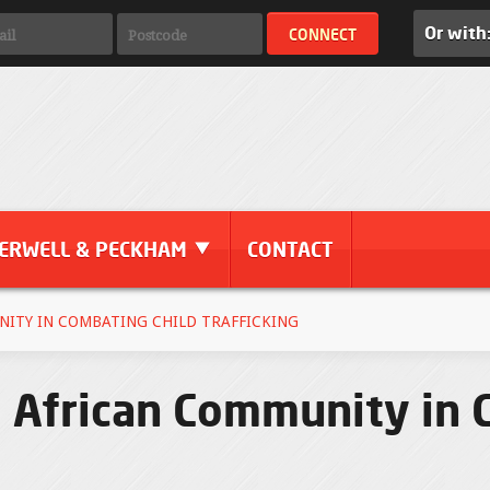
Or with
ERWELL & PECKHAM
CONTACT
NITY IN COMBATING CHILD TRAFFICKING
e African Community in 