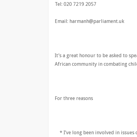
Tel: 020 7219 2057
Email:
harmanh@parliament.uk
It’s a great honour to be asked to spe
African community in combating child
For three reasons
* I’ve long been involved in issues 