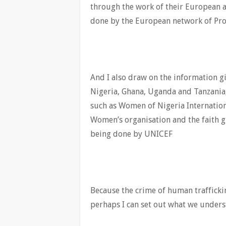
through the work of their European a
done by the European network of Pro
And I also draw on the information g
Nigeria, Ghana, Uganda and Tanzania
such as Women of Nigeria Internation
Women’s organisation and the faith 
being done by UNICEF
Because the crime of human trafficki
perhaps I can set out what we unders