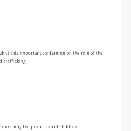
ak at this important conference on the role of the
 trafficking.
concerning the protection of children