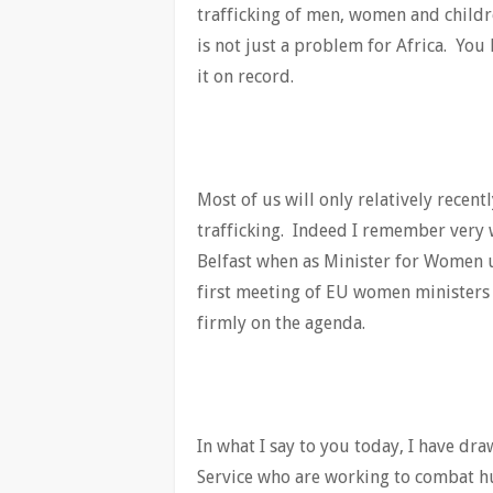
trafficking of men, women and childre
is not just a problem for Africa. You 
it on record.
Most of us will only relatively rece
trafficking. Indeed I remember very w
Belfast when as Minister for Women u
first meeting of EU women ministers 
firmly on the agenda.
In what I say to you today, I have d
Service who are working to combat hu