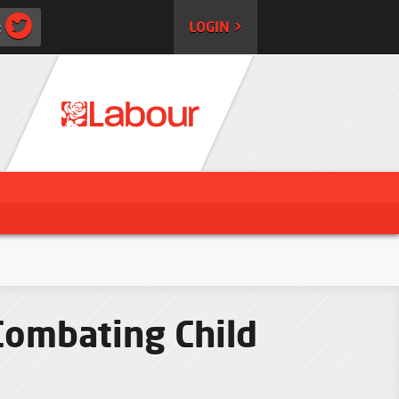
:
LOGIN >
Combating Child