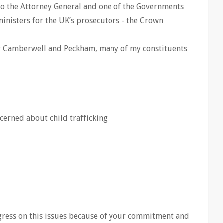
to the Attorney General and one of the Governments
ministers for the UK’s prosecutors - the Crown
 Camberwell and Peckham, many of my constituents
ncerned about child trafficking
ress on this issues because of your commitment and