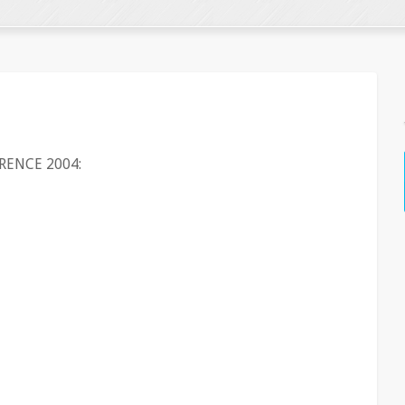
RENCE 2004: