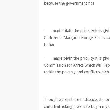
because the government has
· made plain the priority it is givi
Children – Margaret Hodge. She is aw
to her
· made plain the priority it is givin
Commission for Africa which will rep
tackle the poverty and conflict which
Though we are here to discuss the pro
child trafficking, I want to begin my