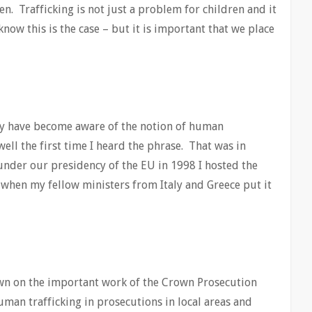
n. Trafficking is not just a problem for children and it
know this is the case – but it is important that we place
ntly have become aware of the notion of human
ell the first time I heard the phrase. That was in
nder our presidency of the EU in 1998 I hosted the
when my fellow ministers from Italy and Greece put it
rawn on the important work of the Crown Prosecution
man trafficking in prosecutions in local areas and