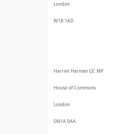
London
W1B 1AD
Harriet Harman QC MP
House of Commons
London
SW1A 0AA