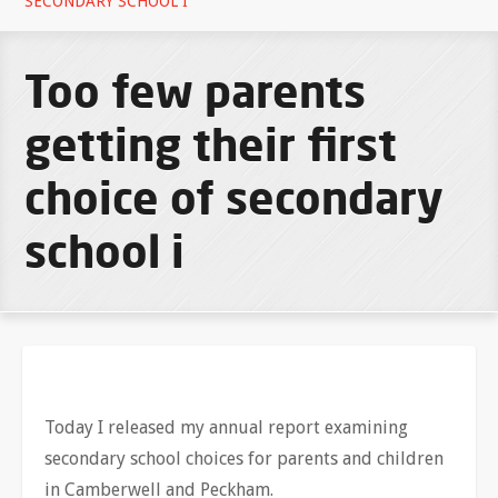
SECONDARY SCHOOL I
Too few parents
getting their first
choice of secondary
school i
Today I released my annual report examining
secondary school choices for parents and children
in Camberwell and Peckham.