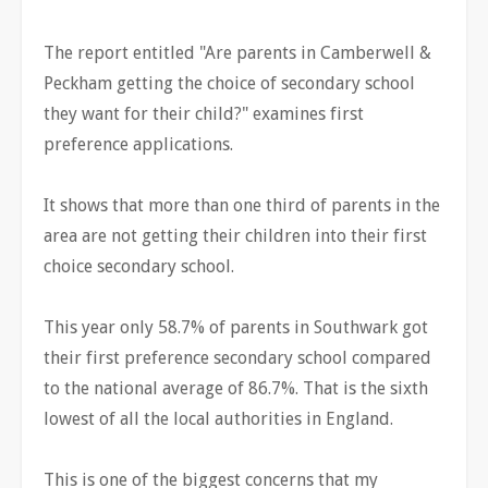
The report entitled "Are parents in Camberwell &
Peckham getting the choice of secondary school
they want for their child?" examines first
preference applications.
It shows that more than one third of parents in the
area are not getting their children into their first
choice secondary school.
This year only 58.7% of parents in Southwark got
their first preference secondary school compared
to the national average of 86.7%. That is the sixth
lowest of all the local authorities in England.
This is one of the biggest concerns that my