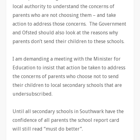
local authority to understand the concerns of
parents who are not choosing them – and take
action to address those concerns. The Government
and Ofsted should also look at the reasons why
parents don’t send their children to these schools.
I am demanding a meeting with the Minister for
Education to insist that action be taken to address
the concerns of parents who choose not to send
their children to local secondary schools that are
undersubscribed.
Until all secondary schools in Southwark have the
confidence of all parents the school report card
will still read “must do better”.