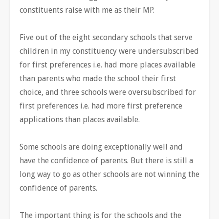
constituents raise with me as their MP.
Five out of the eight secondary schools that serve
children in my constituency were undersubscribed
for first preferences i.e. had more places available
than parents who made the school their first
choice, and three schools were oversubscribed for
first preferences i.e. had more first preference
applications than places available.
Some schools are doing exceptionally well and
have the confidence of parents. But there is still a
long way to go as other schools are not winning the
confidence of parents.
The important thing is for the schools and the