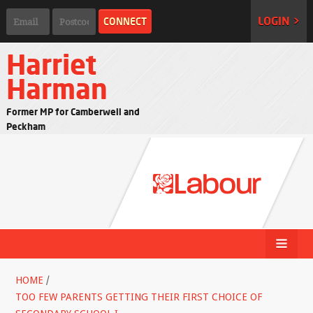
LOGIN >
Harriet
Harman
Former MP for Camberwell and
Peckham
HOME
/
TOO FEW PARENTS GETTING THEIR FIRST CHOICE OF