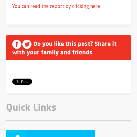
You can read the report by clicking here
Do you like this post? Share it
with your family and friends
Quick Links