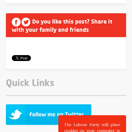
Do you like this post? Share it
with your family and friends
Quick Links
The Labour Party will place
cookies on your computer to