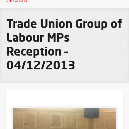
04/12/2013
Trade Union Group of
Labour MPs
Reception –
04/12/2013