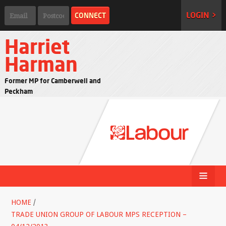
LOGIN >
Harriet
Harman
Former MP for Camberwell and
Peckham
HOME
/
TRADE UNION GROUP OF LABOUR MPS RECEPTION –