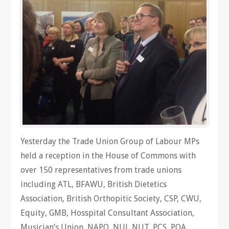
Yesterday the Trade Union Group of Labour MPs
held a reception in the House of Commons with
over 150 representatives from trade unions
including ATL, BFAWU, British Dietetics
Association, British Orthopitic Society, CSP, CWU,
Equity, GMB, Hosspital Consultant Association,
Musician’s Union, NAPO, NUJ, NUT, PCS, POA,