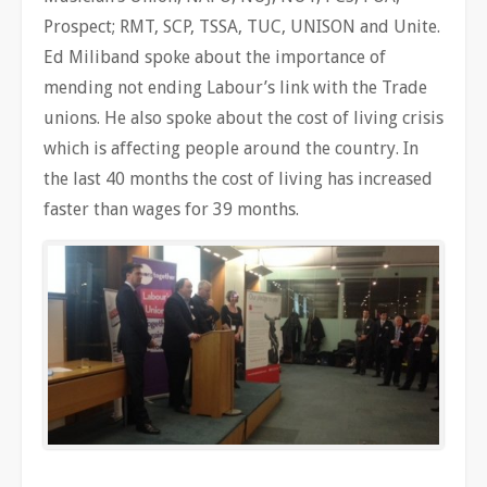
Prospect; RMT, SCP, TSSA, TUC, UNISON and Unite.
Ed Miliband spoke about the importance of
mending not ending Labour’s link with the Trade
unions. He also spoke about the cost of living crisis
which is affecting people around the country. In
the last 40 months the cost of living has increased
faster than wages for 39 months.