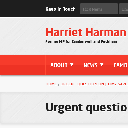
Keep in Touch
Harriet Harman
Former MP for Camberwell and Peckham
ABOUT
NEWS
CAMB
HOME
/
URGENT QUESTION ON JIMMY SAVILE
Urgent questio