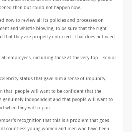
ppened then but could not happen now.
d now to review all its policies and processes on
ment and whistle blowing, to be sure that the right
nd that they are properly enforced. That does not need
 all employees, including those at the very top – senior
 celebrity status that gave him a sense of impunity.
n that people will want to be confident that the
be genuinely independent and that people will want to
nd when they will report.
ber’s recognition that this is a problem that goes
 still countless young women and men who have been