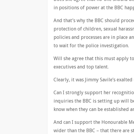
in positions of power at the BBC ha
And that’s why the BBC should procee
protection of children, sexual harass
policies and processes are in place a
to wait for the police investigation.
Will she agree that this must apply to
executives and top talent.
Clearly, it was Jimmy Savile’s exalted
Can I strongly support her recognitio
inquiries the BBC is setting up will 
know when they can be established a
And can I support the Honourable Mem
wider than the BBC – that there are