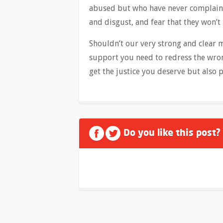
abused but who have never complaine
and disgust, and fear that they won’t
Shouldn’t our very strong and clear
support you need to redress the wron
get the justice you deserve but also p
Do you like this post?