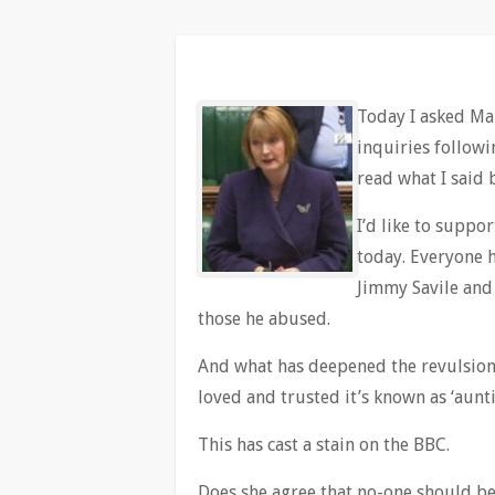
Today I asked Ma
inquiries follow
read what I said 
I’d like to suppo
today. Everyone 
Jimmy Savile and 
those he abused.
And what has deepened the revulsion 
loved and trusted it’s known as ‘aunti
This has cast a stain on the BBC.
Does she agree that no-one should be