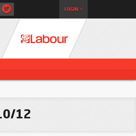
:
LOGIN >
/10/12