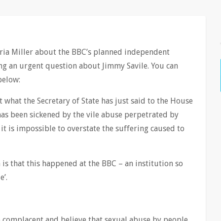
ria Miller about the BBC’s planned independent
ing an urgent question about Jimmy Savile. You can
below:
rt what the Secretary of State has just said to the House
has been sickened by the vile abuse perpetrated by
it is impossible to overstate the suffering caused to
is that this happened at the BBC – an institution so
e’.
 complacent and believe that sexual abuse by people