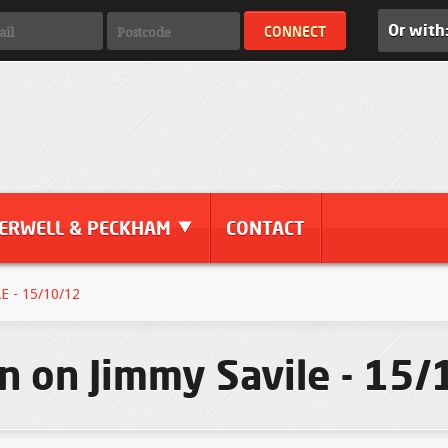
Or with
ERWELL & PECKHAM
CONTACT
 - 15/10/12
n on Jimmy Savile - 15