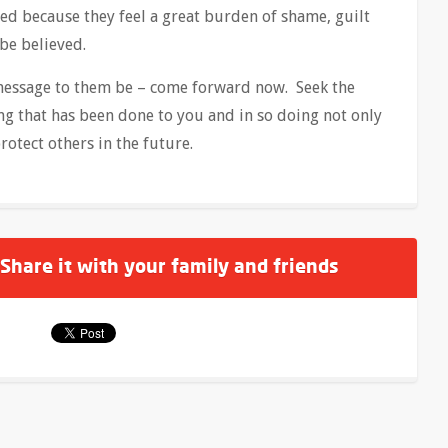
d because they feel a great burden of shame, guilt
 be believed.
 message to them be – come forward now. Seek the
g that has been done to you and in so doing not only
rotect others in the future.
 Share it with your family and friends