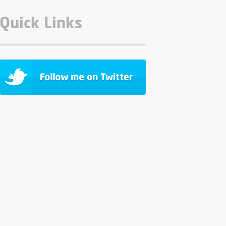
Quick Links