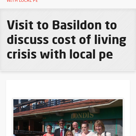
WITH LOCAL PE
Visit to Basildon to
discuss cost of living
crisis with local pe