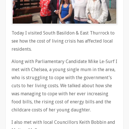
Today I visited South Basildon & East Thurrock to
see how the cost of living crisis has affected local
residents.
Along with Parliamentary Candidate Mike Le-Surf I
met with Chelsea, a young single mum in the area,
who is struggling to cope with the government’s
cuts to her living costs. We talked about how she
was managing to cope with her ever increasing
food bills, the rising cost of energy bills and the
childcare costs of her young daughter.
I also met with local Councillors Keith Bobbin and