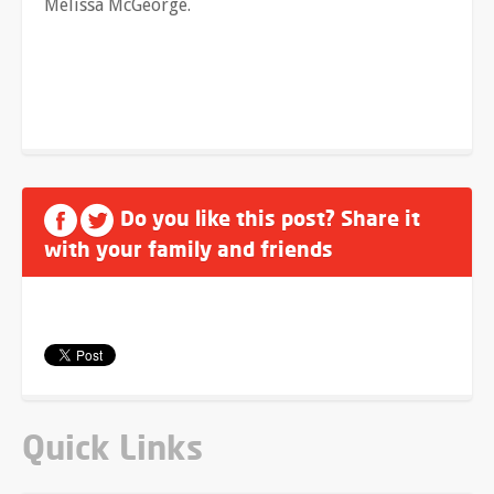
Melissa McGeorge.
Do you like this post? Share it
with your family and friends
Quick Links