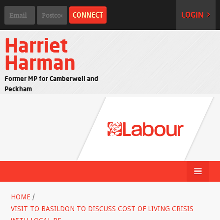
LOGIN >
Harriet
Harman
Former MP for Camberwell and
Peckham
HOME
/
VISIT TO BASILDON TO DISCUSS COST OF LIVING CRISIS