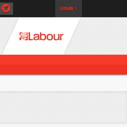
:
LOGIN >