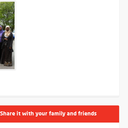
 Share it with your family and friends