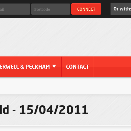
Or with
ERWELL & PECKHAM
CONTACT
eld - 15/04/2011