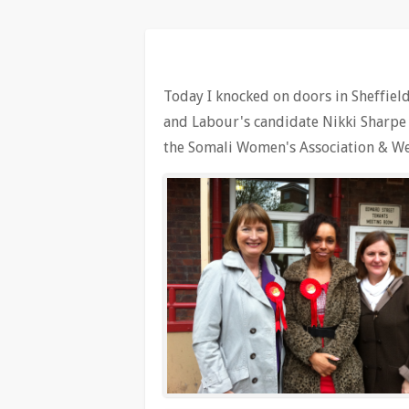
Today I knocked on doors in Sheffield 
and Labour's candidate Nikki Sharpe a
the Somali Women's Association & We