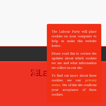
The Labour Party will place
cookies on your computer to
help us make this website
better.
Please read this to review the
updates about which cookies
we use and what information
we collect on our site.
To find out more about these
cookies, see our
privacy
notice
. Use of this site confirms
your acceptance of these
cookies.