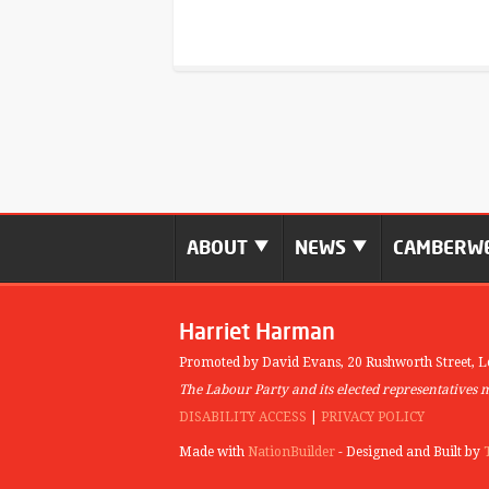
ABOUT
NEWS
CAMBERWE
Harriet Harman
Promoted by David Evans,
20 Rushworth Street,
L
The Labour Party and its elected representatives 
DISABILITY ACCESS
|
PRIVACY POLICY
Made with
NationBuilder
- Designed and Built by