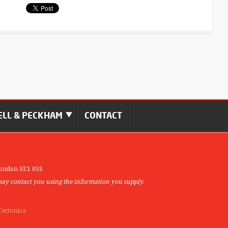
LL & PECKHAM
CONTACT
ondon SE1 0SS
may contact you using the information you supply.
Tectonica