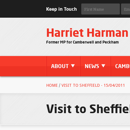
Keep in Touch
Harriet Harman
Former MP for Camberwell and Peckham
ABOUT
NEWS
CAMB
HOME
/
VISIT TO SHEFFIELD - 15/04/2011
Visit to Sheffi