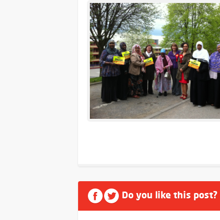
Do you like this post?