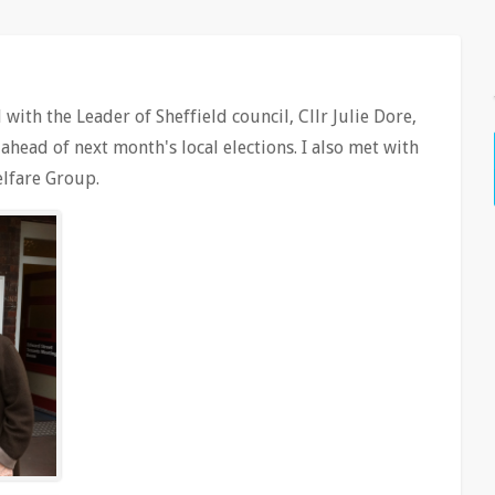
with the Leader of Sheffield council, Cllr Julie Dore,
head of next month's local elections. I also met with
lfare Group.