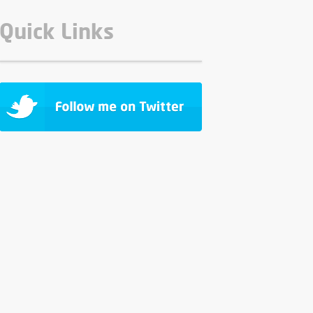
Quick Links