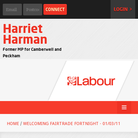
LOGIN >
Harriet
Harman
Former MP for Camberwell and
Peckham
HOME
/
WELCOMING FAIRTRADE FORTNIGHT - 01/03/11