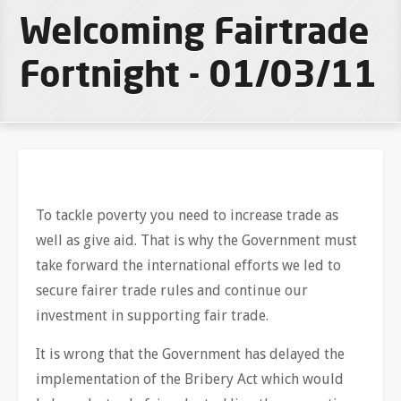
Welcoming Fairtrade
Fortnight - 01/03/11
To tackle poverty you need to increase trade as
well as give aid. That is why the Government must
take forward the international efforts we led to
secure fairer trade rules and continue our
investment in supporting fair trade.
It is wrong that the Government has delayed the
implementation of the Bribery Act which would