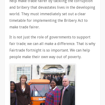
help make trade fairer by tackling the corruption
and bribery that devastates lives in the developing
world. They must immediately set out a clear
timetable for implementing the Bribery Act to
make trade fairer.
It is not just the role of governments to support
fair trade; we can all make a difference. That is why
Fairtrade fortnight is so important. We can help
people make their own way out of poverty.