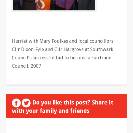
Harriet with Mary Foulkes and local councillors
Cllr Dixon-Fyle and Cllr Hargrove at Southwark
Council's successful bid to become a Fairtrade
Council, 2007
Do you like this post? Share it
with your family and friends