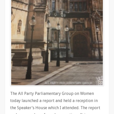
The All Party Parliamentary Group on Women
today launched a report and held a reception in
the Speaker’s House which I attended. The report