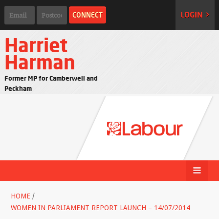
LOGIN >
Harriet
Harman
Former MP for Camberwell and
Peckham
HOME
/
WOMEN IN PARLIAMENT REPORT LAUNCH – 14/07/2014