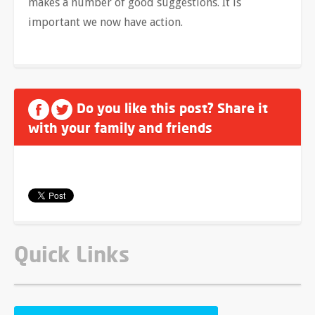
makes a number of good suggestions. It is
important we now have action.
Do you like this post? Share it
with your family and friends
Quick Links