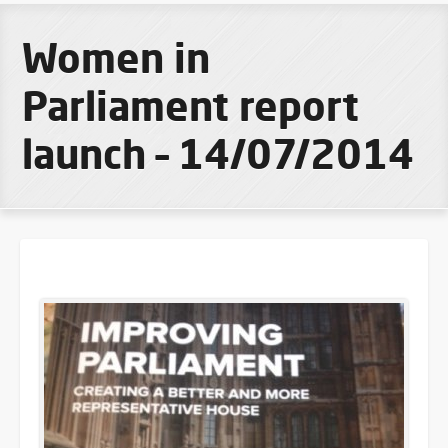
Women in
Parliament report
launch – 14/07/2014