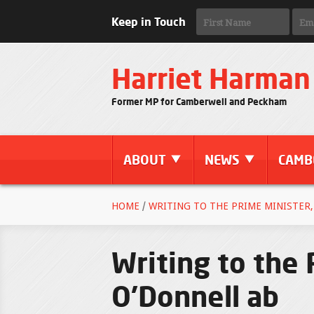
Keep in Touch
Harriet Harman
Former MP for Camberwell and Peckham
ABOUT
NEWS
CAMB
HOME
/
WRITING TO THE PRIME MINISTER,
Writing to the
O'Donnell ab