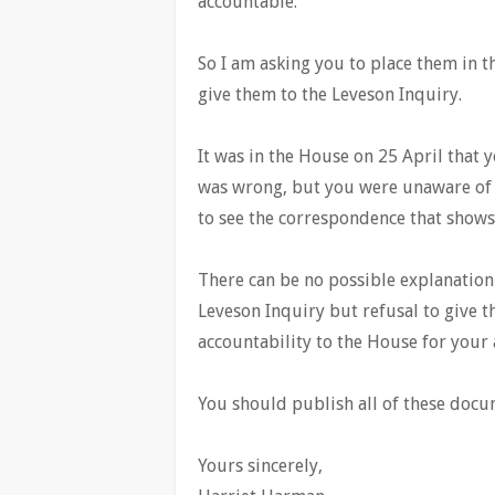
accountable.
So I am asking you to place them in 
give them to the Leveson Inquiry.
It was in the House on 25 April that
was wrong, but you were unaware of w
to see the correspondence that shows 
There can be no possible explanation
Leveson Inquiry but refusal to give 
accountability to the House for your a
You should publish all of these docum
Yours sincerely,