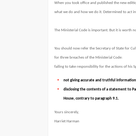
When you took office and published the new editio
what we do and how we do it. Determined to act in t
The Ministerial Code is important. But it is worth no
You should now refer the Secretary of State for Cu
for three breaches of the Ministerial Code:
failing to take responsibility for the actions of his
not giving accurate and truthful information
disclosing the contents of a statement to 
House, contrary to paragraph 9.1.
Yours sincerely,
Harriet Harman