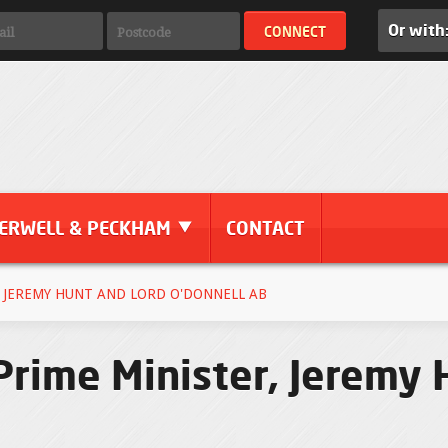
Or with
ERWELL & PECKHAM
CONTACT
 JEREMY HUNT AND LORD O'DONNELL AB
 Prime Minister, Jeremy 