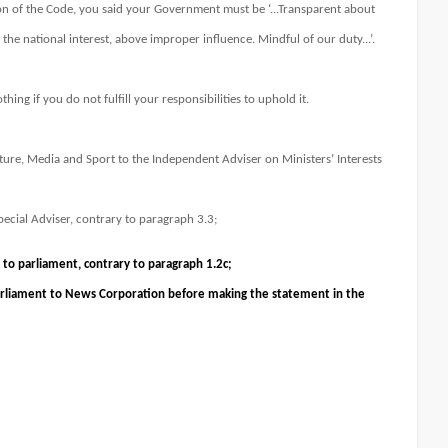
n of the Code, you said your Government must be ‘...Transparent about
he national interest, above improper influence. Mindful of our duty...’.
thing if you do not fulfill your responsibilities to uphold it.
lture, Media and Sport to the Independent Adviser on Ministers’ Interests
 Special Adviser, contrary to paragraph 3.3;
 to parliament, contrary to paragraph 1.2c;
Parliament to News Corporation before making the statement in the