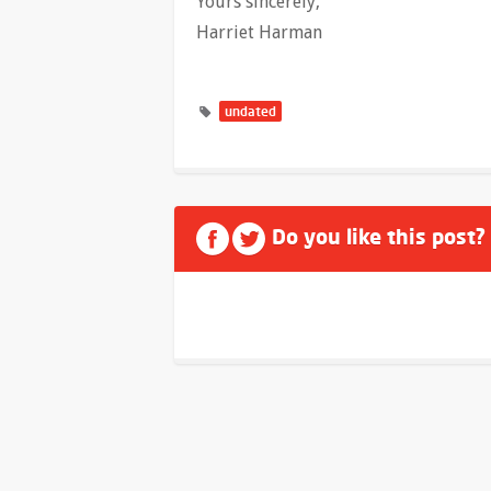
Yours sincerely,
Harriet Harman
undated
Do you like this post?