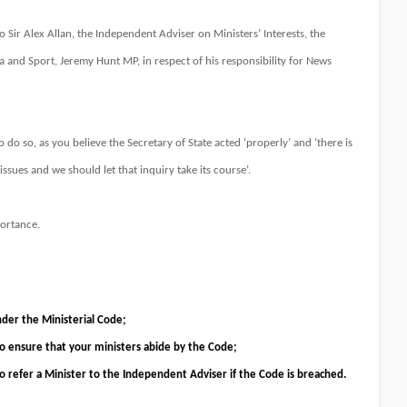
o Sir Alex Allan, the Independent Adviser on Ministers’ Interests, the
a and Sport, Jeremy Hunt MP, in respect of his responsibility for News
 do so, as you believe the Secretary of State acted ‘properly’ and ‘there is
issues and we should let that inquiry take its course’.
portance.
nder the Ministerial Code;
 to ensure that your ministers abide by the Code;
to refer a Minister to the Independent Adviser if the Code is breached.