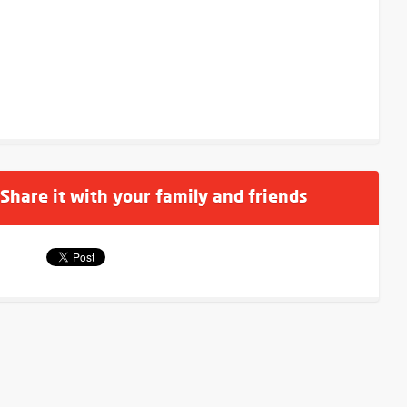
 Share it with your family and friends