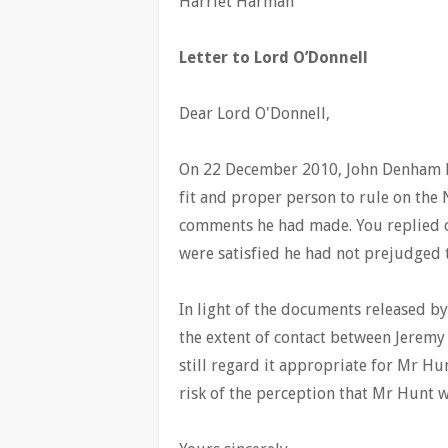
Harriet Harman
Letter to Lord O’Donnell
Dear Lord O'Donnell,
On 22 December 2010, John Denham M
fit and proper person to rule on the
comments he had made. You replied on
were satisfied he had not prejudged t
In light of the documents released b
the extent of contact between Jeremy
still regard it appropriate for Mr Hu
risk of the perception that Mr Hunt 