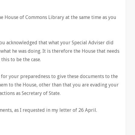
the House of Commons Library at the same time as you
 you acknowledged that what your Special Adviser did
hat he was doing. It is therefore the House that needs
this to be the case.
 for your preparedness to give these documents to the
them to the House, other than that you are evading your
ctions as Secretary of State.
ents, as I requested in my letter of 26 April.