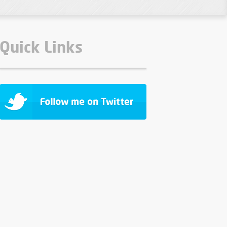
Quick Links