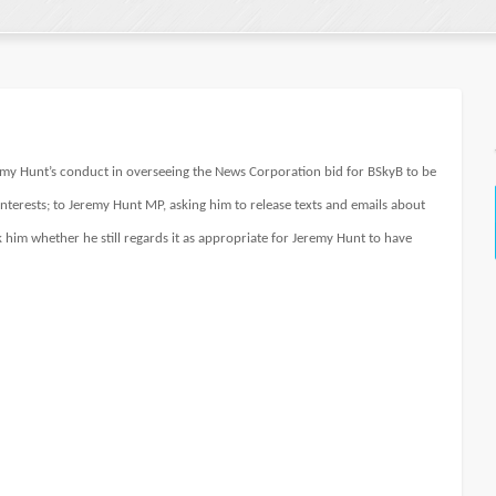
eremy Hunt’s conduct in overseeing the News Corporation bid for BSkyB to be
nterests; to Jeremy Hunt MP, asking him to release texts and emails about
k him whether he still regards it as appropriate for Jeremy Hunt to have