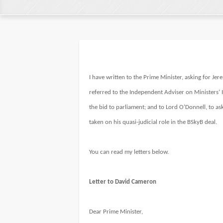
I have written to the Prime Minister, asking for J
referred to the Independent Adviser on Ministers’ I
the bid to parliament; and to Lord O’Donnell, to as
taken on his quasi-judicial role in the BSkyB deal.
You can read my letters below.
Letter to David Cameron
Dear Prime Minister,