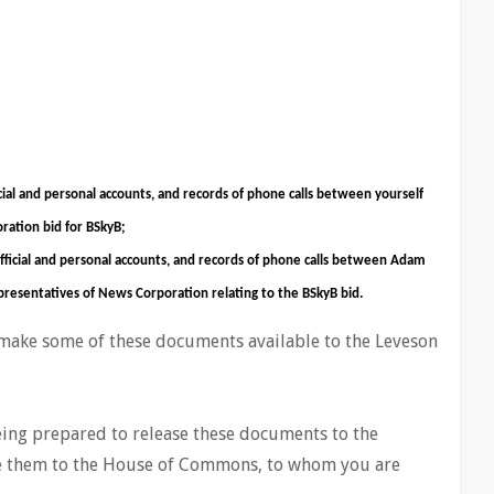
cial and personal accounts, and records of phone calls between yourself
ration bid for BSkyB;
official and personal accounts, and records of phone calls between Adam
presentatives of News Corporation relating to the BSkyB bid.
 make some of these documents available to the Leveson
being prepared to release these documents to the
ase them to the House of Commons, to whom you are