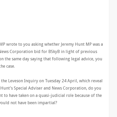
P wrote to you asking whether Jeremy Hunt MP was a
 News Corporation bid for BSkyB in light of previous
 the same day saying that following legal advice, you
he case.
y the Leveson Inquiry on Tuesday 24 April, which reveal
 Hunt’s Special Adviser and News Corporation, do you
nt to have taken on a quasi-judicial role because of the
would not have been impartial?