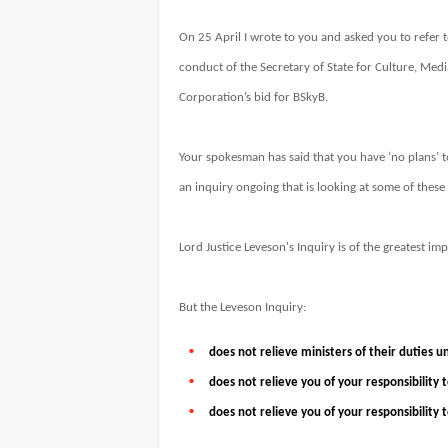
On 25 April I wrote to you and asked you to refer t
conduct of the Secretary of State for Culture, Medi
Corporation’s bid for BSkyB.
Your spokesman has said that you have ‘no plans’ to
an inquiry ongoing that is looking at some of these 
Lord Justice Leveson's Inquiry is of the greatest im
But the Leveson Inquiry:
does not relieve ministers of their duties u
does not relieve you of your responsibility
does not relieve you of your responsibility 