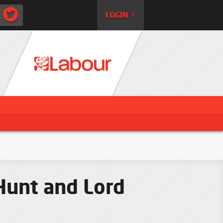
:
LOGIN >
Hunt and Lord