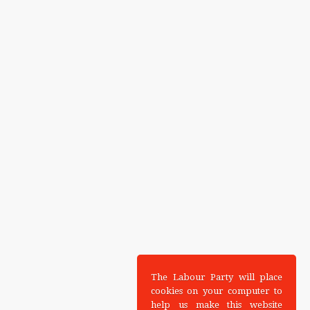
The Labour Party will place
cookies on your computer to
help us make this website