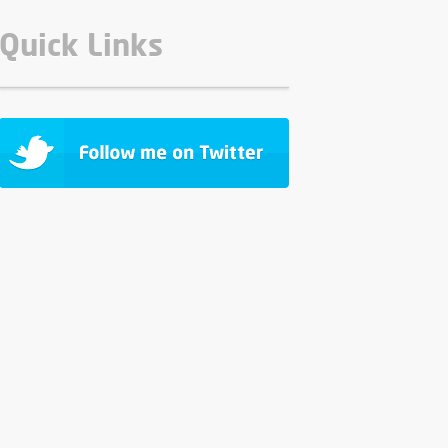
Quick Links