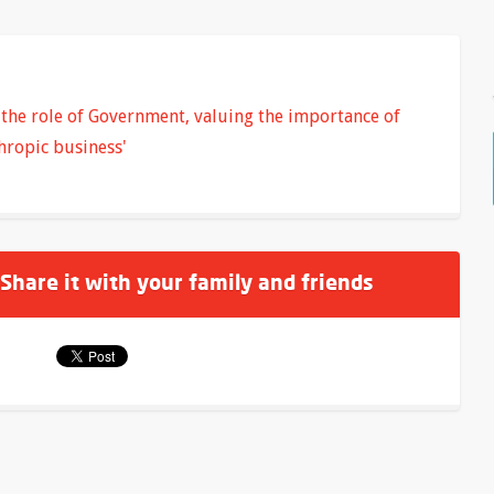
the role of Government, valuing the importance of
hropic business'
 Share it with your family and friends