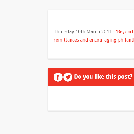
Thursday 10th March 2011 -
‘Beyond 
remittances and encouraging philant
Do you like this post?