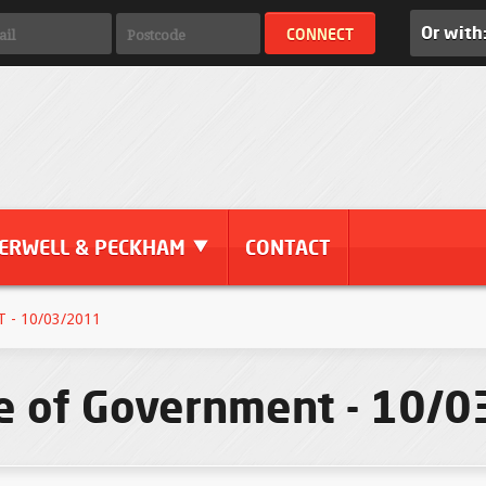
Or with
ERWELL & PECKHAM
CONTACT
- 10/03/2011
le of Government - 10/