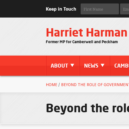
Keep in Touch
Harriet Harman
Former MP for Camberwell and Peckham
ABOUT
NEWS
CAMB
HOME
/
BEYOND THE ROLE OF GOVERNMENT 
Beyond the ro