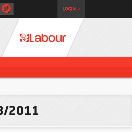
:
LOGIN >
03/2011