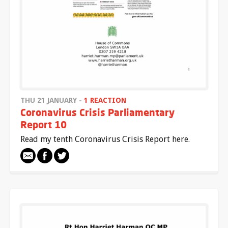
THU 21 JANUARY -
1 REACTION
Coronavirus Crisis Parliamentary
Report 10
Read my tenth Coronavirus Crisis Report here.