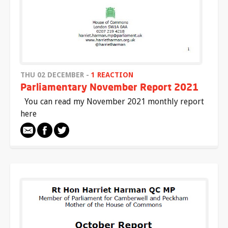
THU 02 DECEMBER -
1 REACTION
Parliamentary November Report 2021
You can read my November 2021 monthly report
here