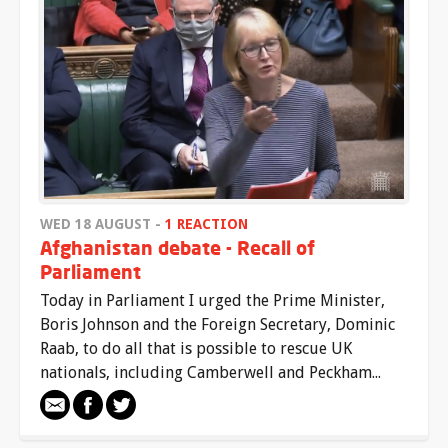
WED 18 AUGUST -
1 REACTION
Afghanistan debate - Recall of
Parliament
Today in Parliament I urged the Prime Minister,
Boris Johnson and the Foreign Secretary, Dominic
Raab, to do all that is possible to rescue UK
nationals, including Camberwell and Peckham...