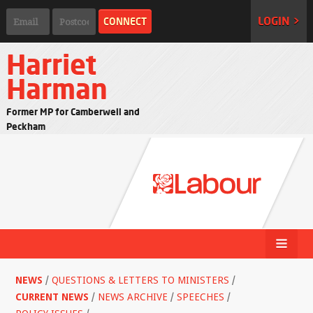
LOGIN >
Harriet
Harman
Former MP for Camberwell and
Peckham
NEWS
/
QUESTIONS & LETTERS TO MINISTERS
/
CURRENT NEWS
/
NEWS ARCHIVE
/
SPEECHES
/