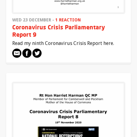
WED 23 DECEMBER -
1 REACTION
Coronavirus Crisis Parliamentary
Report 9
Read my ninth Coronavirus Crisis Report here.