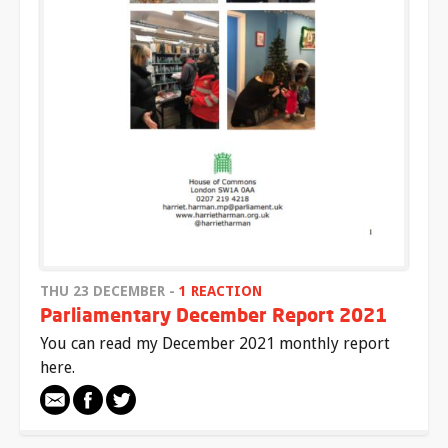
THU 23 DECEMBER -
1 REACTION
Parliamentary December Report 2021
You can read my December 2021 monthly report
here.