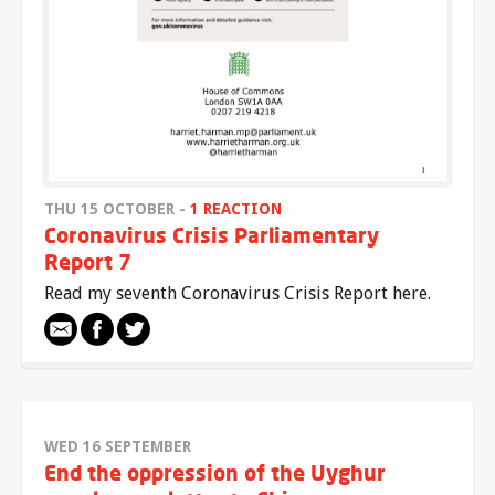
THU 15 OCTOBER -
1 REACTION
Coronavirus Crisis Parliamentary
Report 7
Read my seventh Coronavirus Crisis Report here.
WED 16 SEPTEMBER
End the oppression of the Uyghur