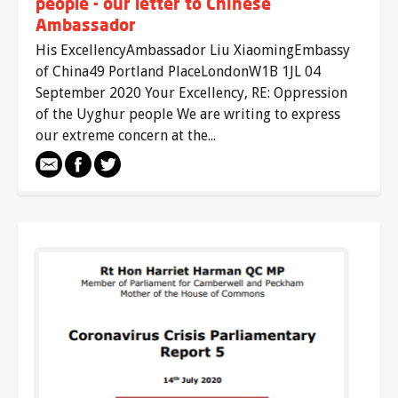
people - our letter to Chinese
Ambassador
His ExcellencyAmbassador Liu XiaomingEmbassy
of China49 Portland PlaceLondonW1B 1JL 04
September 2020 Your Excellency, RE: Oppression
of the Uyghur people We are writing to express
our extreme concern at the...