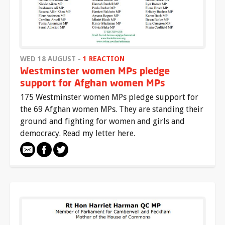
WED 18 AUGUST -
1 REACTION
Westminster women MPs pledge
support for Afghan women MPs
175 Westminster women MPs pledge support for
the 69 Afghan women MPs. They are standing their
ground and fighting for women and girls and
democracy. Read my letter here.