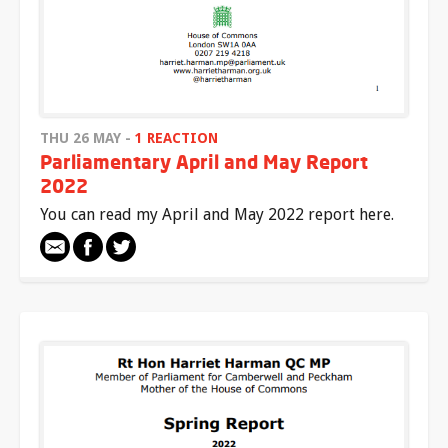
THU 26 MAY -
1 REACTION
Parliamentary April and May Report
2022
You can read my April and May 2022 report here.