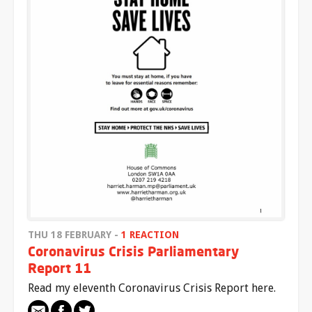
THU 18 FEBRUARY -
1 REACTION
Coronavirus Crisis Parliamentary
Report 11
Read my eleventh Coronavirus Crisis Report here.