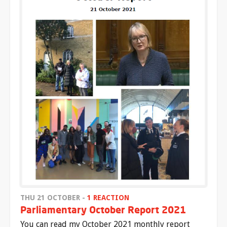
THU 21 OCTOBER -
1 REACTION
Parliamentary October Report 2021
You can read my October 2021 monthly report