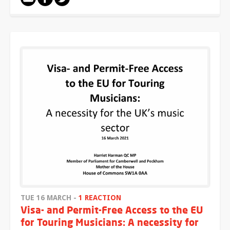
TUE 16 MARCH -
1 REACTION
Visa- and Permit-Free Access to the EU
for Touring Musicians: A necessity for