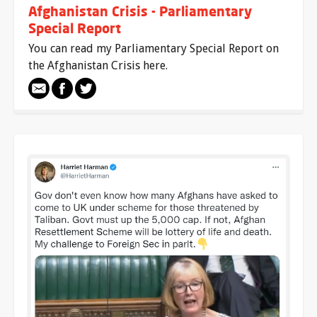
Afghanistan Crisis - Parliamentary
Special Report
You can read my Parliamentary Special Report on
the Afghanistan Crisis here.