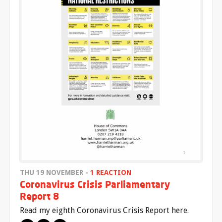
THU 19 NOVEMBER -
1 REACTION
Coronavirus Crisis Parliamentary
Report 8
Read my eighth Coronavirus Crisis Report here.