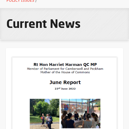
POLICY ISSUES
/
Current News