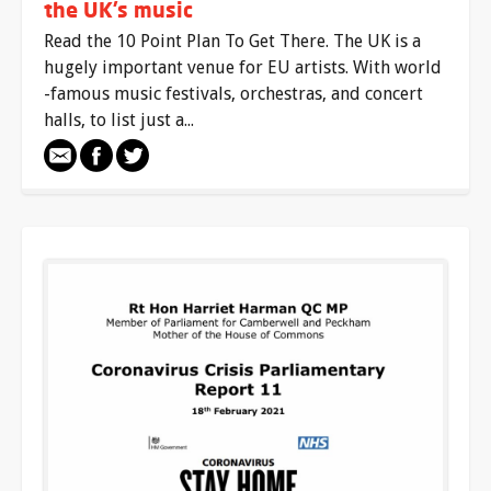
the UK’s music
Read the 10 Point Plan To Get There. The UK is a
hugely important venue for EU artists. With world
-famous music festivals, orchestras, and concert
halls, to list just a...