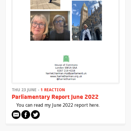
THU 23 JUNE -
1 REACTION
Parliamentary Report June 2022
You can read my June 2022 report here.