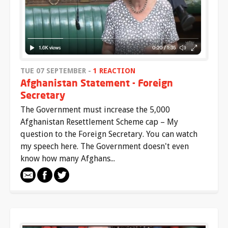
TUE 07 SEPTEMBER -
1 REACTION
Afghanistan Statement - Foreign
Secretary
The Government must increase the 5,000
Afghanistan Resettlement Scheme cap – My
question to the Foreign Secretary. You can watch
my speech here. The Government doesn't even
know how many Afghans...