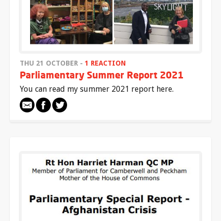
THU 21 OCTOBER -
1 REACTION
Parliamentary Summer Report 2021
You can read my summer 2021 report here.