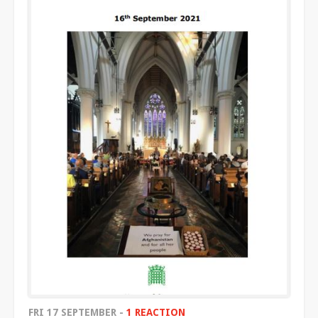
FRI 17 SEPTEMBER -
1 REACTION