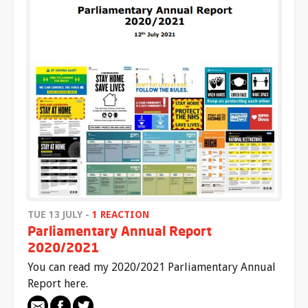
TUE 13 JULY -
1 REACTION
Parliamentary Annual Report
2020/2021
You can read my 2020/2021 Parliamentary Annual
Report here.