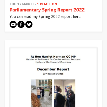
THU 17 MARCH -
1 REACTION
Parliamentary Spring Report 2022
You can read my Spring 2022 report here.